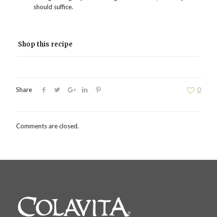
should suffice.
Shop this recipe
Share
0
Comments are closed.