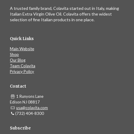
A trusted family brand, Colavita started out in Italy, making
Italian Extra Virgin Olive Oil. Colavita offers the widest
selection of fine Italian products in one place.
Quick Links
Main Website
Shop
Our Blog
Team Colavita
Privacy Policy
Contact
1 Runyons Lane
Edison NJ 08817
usa@colavita.com
(732) 404-8300
Subscribe