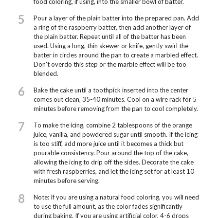
food coloring, if using, into the smaller bowl of batter.
5
Pour a layer of the plain batter into the prepared pan. Add
a ring of the raspberry batter, then add another layer of
the plain batter. Repeat until all of the batter has been
used. Using a long, thin skewer or knife, gently swirl the
batter in circles around the pan to create a marbled effect.
Don’t overdo this step or the marble effect will be too
blended.
6
Bake the cake until a toothpick inserted into the center
comes out clean, 35-40 minutes. Cool on a wire rack for 5
minutes before removing from the pan to cool completely.
7
To make the icing, combine 2 tablespoons of the orange
juice, vanilla, and powdered sugar until smooth. If the icing
is too stiff, add more juice until it becomes a thick but
pourable consistency. Pour around the top of the cake,
allowing the icing to drip off the sides. Decorate the cake
with fresh raspberries, and let the icing set for at least 10
minutes before serving.
8
Note: If you are using a natural food coloring, you will need
to use the full amount, as the color fades significantly
during baking. If you are using artificial color, 4-6 drops