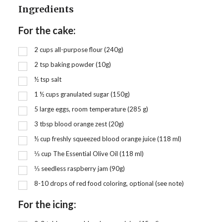
Ingredients
For the cake:
2
cups
all-purpose flour (240g)
2
tsp
baking powder (10g)
½
tsp
salt
1 ½
cups
granulated sugar (150g)
5 large eggs, room temperature (285 g)
3
tbsp
blood orange zest (20g)
½
cup
freshly squeezed blood orange juice (118 ml)
⅓
cup
The Essential Olive Oil (118 ml)
⅓
seedless raspberry jam (90g)
8-10 drops of red food coloring, optional (see note)
For the icing: