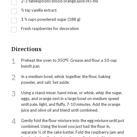
2-3 tablespoons blood orange juice (45 ml)
½
tsp
vanilla extract
1 ½
cups
powdered sugar (188 g)
Fresh raspberries for decoration
Directions
1
Preheat the oven to 350°F. Grease and flour a 10-cup
bundt pan.
2
In a medium bowl, whisk together the flour, baking
powder, and salt. Set aside.
3
Using a stand mixer, hand mixer, or whisk, whip the sugar,
eggs, and orange zest in a large bowl on medium speed
until pale, light, and fluffy, 7-10 minutes. Add the orange
juice and olive oil and blend until combined.
4
Gently fold the flour mixture into the egg mixture until just
combined. Using the bowl you just had the flour in,
separate ⅓ of the cake batter. Fold the raspberry jam and