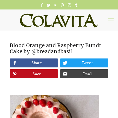
Blood Orange and Raspberry Bundt
Cake by @breadandbasil
Share
Tweet
Save
Email