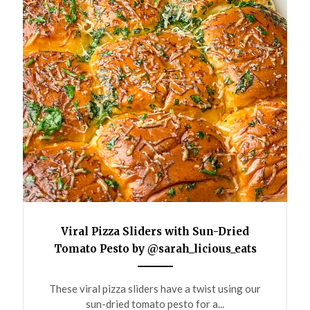
Viral Pizza Sliders with Sun-Dried
Tomato Pesto by @sarah_licious_eats
ANEMPTYTEXTLLINE
These viral pizza sliders have a twist using our
sun-dried tomato pesto for a...