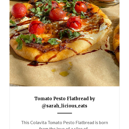
Tomato Pesto Flatbread by
@sarah_licious_eats
ANEMPTYTEXTLLINE
This Colavita Tomato Pesto Flatbread is born
from the love of a slice of...