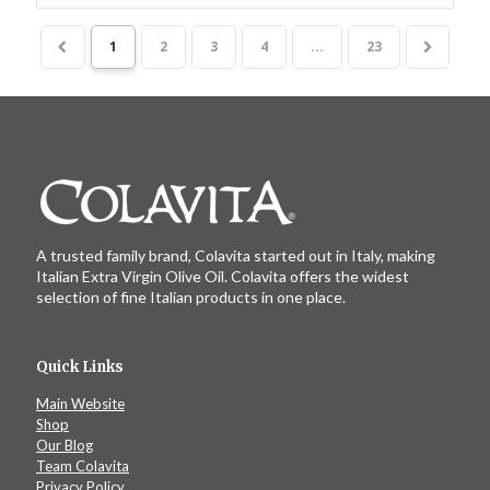
1
2
3
4
...
23
A trusted family brand, Colavita started out in Italy, making
Italian Extra Virgin Olive Oil. Colavita offers the widest
selection of fine Italian products in one place.
Quick Links
Main Website
Shop
Our Blog
Team Colavita
Privacy Policy