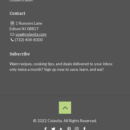
Contact
1 Runyons Lane
Edison NJ 08817
usa@colavita.com
(732) 404-8300
Subscribe
Want recipes, cooking tips, and deals delivered to your inbox
only twice a month? Sign up now to save, learn, and eat!
© 2022 Colavita. All Rights Reserved.