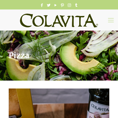
Pizza