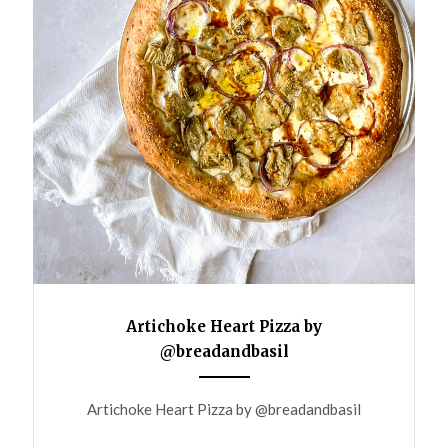
Artichoke Heart Pizza by
@breadandbasil
ANEMPTYTEXTLLINE
Artichoke Heart Pizza by @breadandbasil