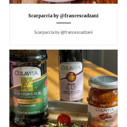
Scarpaccia by @francescadzani
ANEMPTYTEXTLLINE
Scarpaccia by @francescadzani