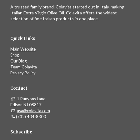
A trusted family brand, Colavita started out in Italy, making
Italian Extra Virgin Olive Oil. Colavita offers the widest
selection of fine Italian products in one place.
Quick Links
Main Website
Shop
Our Blog
Team Colavita
Privacy Policy
Contact
1 Runyons Lane
Edison NJ 08817
usa@colavita.com
(732) 404-8300
Subscribe