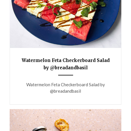
Watermelon Feta Checkerboard Salad
by @breadandbasil
ANEMPTYTEXTLLINE
Watermelon Feta Checkerboard Salad by
@breadandbasil