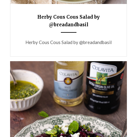
Herby Cous Cous Salad by
@breadandbasil
ANEMPTYTEXTLLINE
Herby Cous Cous Salad by @breadandbasil