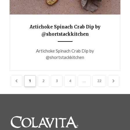
Artichoke Spinach Crab Dip by
@shortstackkitchen
ANEMPTYTEXTLLINE
Artichoke Spinach Crab Dip by
@shortstackkitchen
1
2
3
4
...
22