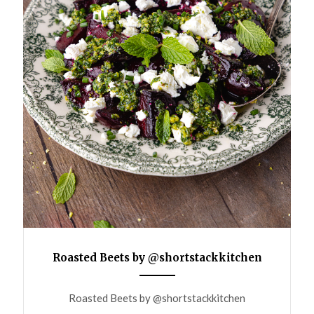
Roasted Beets by @shortstackkitchen
ANEMPTYTEXTLLINE
Roasted Beets by @shortstackkitchen