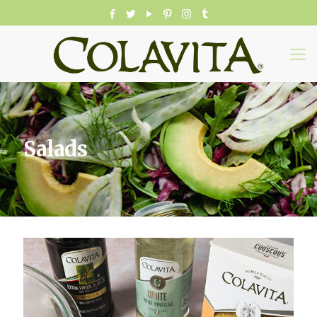
Salads