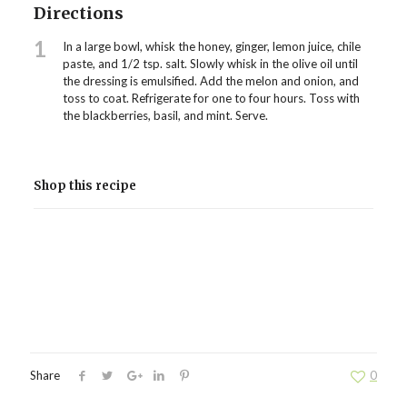
Directions
1
In a large bowl, whisk the honey, ginger, lemon juice, chile
paste, and 1/2 tsp. salt. Slowly whisk in the olive oil until
the dressing is emulsified. Add the melon and onion, and
toss to coat. Refrigerate for one to four hours. Toss with
the blackberries, basil, and mint. Serve.
Shop this recipe
Share
0