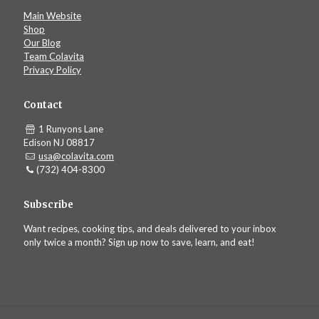
Main Website
Shop
Our Blog
Team Colavita
Privacy Policy
Contact
1 Runyons Lane
Edison NJ 08817
usa@colavita.com
(732) 404-8300
Subscribe
Want recipes, cooking tips, and deals delivered to your inbox
only twice a month? Sign up now to save, learn, and eat!