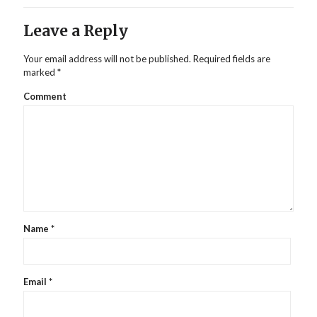
Leave a Reply
Your email address will not be published.
Required fields are
marked
*
Comment
Name
*
Email
*