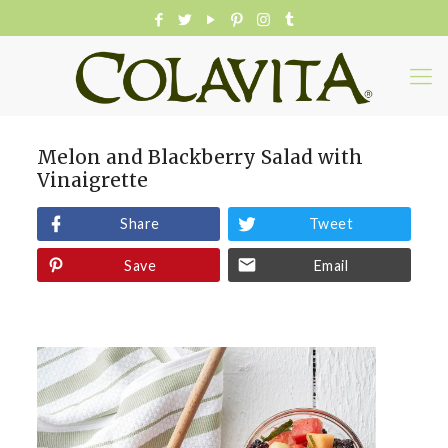
Melon and Blackberry Salad with
Vinaigrette
Share
Tweet
Save
Email