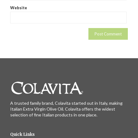
Website
A trusted family brand, Colavita started out in Italy, making
Italian Extra Virgin Olive Oil. Colavita offers the widest
selection of fine Italian products in one place.
Quick Links