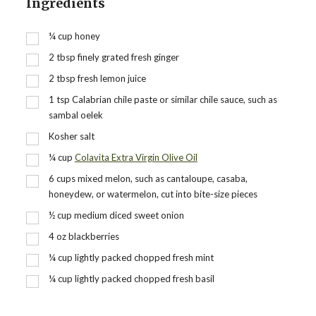
Ingredients
¼
cup
honey
2
tbsp
finely grated fresh ginger
2
tbsp
fresh lemon juice
1
tsp
Calabrian chile paste or similar chile sauce, such as
sambal oelek
Kosher salt
¼
cup
Colavita Extra Virgin Olive Oil
6
cups
mixed melon, such as cantaloupe, casaba,
honeydew, or watermelon, cut into bite-size pieces
½
cup
medium diced sweet onion
4
oz
blackberries
¼
cup
lightly packed chopped fresh mint
¼
cup
lightly packed chopped fresh basil