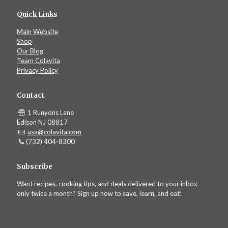
Quick Links
Main Website
Shop
Our Blog
Team Colavita
Privacy Policy
Contact
1 Runyons Lane
Edison NJ 08817
usa@colavita.com
(732) 404-8300
Subscribe
Want recipes, cooking tips, and deals delivered to your inbox
only twice a month? Sign up now to save, learn, and eat!