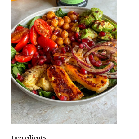
Ingredients