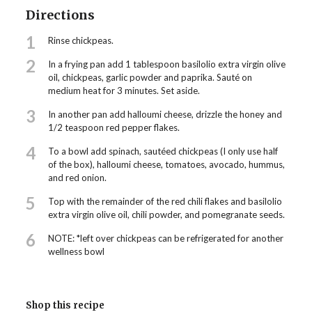
Directions
1
Rinse chickpeas.
2
In a frying pan add 1 tablespoon basilolio extra virgin olive
oil, chickpeas, garlic powder and paprika. Sauté on
medium heat for 3 minutes. Set aside.
3
In another pan add halloumi cheese, drizzle the honey and
1/2 teaspoon red pepper flakes.
4
To a bowl add spinach, sautéed chickpeas (I only use half
of the box), halloumi cheese, tomatoes, avocado, hummus,
and red onion.
5
Top with the remainder of the red chili flakes and basilolio
extra virgin olive oil, chili powder, and pomegranate seeds.
6
NOTE: *left over chickpeas can be refrigerated for another
wellness bowl
Shop this recipe