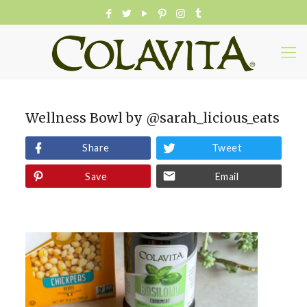
Wellness Bowl by @sarah_licious_eats
Share
Tweet
Save
Email