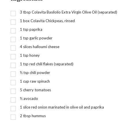
3
tbsp
Colavita Basilolio Extra Virgin Olive Oil (separated)
1
box Colavita Chickpeas, rinsed
1
tsp
paprika
1
tsp
garlic powder
4
slices halloumi cheese
1
tsp
honey
1
tsp
red chili flakes (separated)
½
tsp
chili powder
1
cup
raw spinach
5
cherry tomatoes
½
avocado
1
slice red onion marinated in olive oil and paprika
2
tbsp
hummus