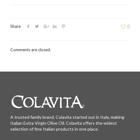
Share
0
Comments are closed.
A trusted family brand, Colavita started out in Italy, making
Italian Extra Virgin Olive Oil. Colavita offers the widest
selection of fine Italian products in one place.