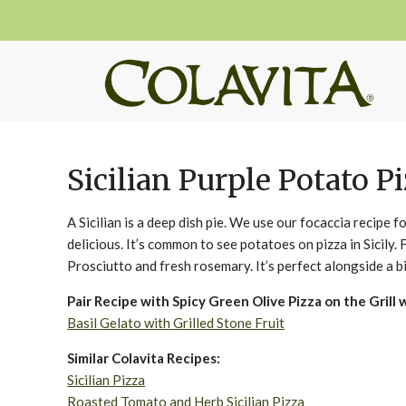
Sicilian Purple Potato P
A Sicilian is a deep dish pie. We use our focaccia recipe fo
delicious. It’s common to see potatoes on pizza in Sicily.
Prosciutto and fresh rosemary. It’s perfect alongside a b
Pair Recipe with Spicy Green Olive Pizza on the Grill 
Basil Gelato with Grilled Stone Fruit
Similar Colavita Recipes:
Sicilian Pizza
Roasted Tomato and Herb Sicilian Pizza