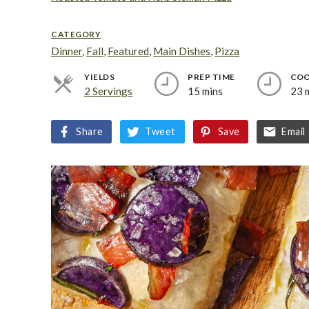
CATEGORY
Dinner
,
Fall
,
Featured
,
Main Dishes
,
Pizza
YIELDS
PREP TIME
COO
2 Servings
15 mins
23 
Share
Tweet
Save
Email