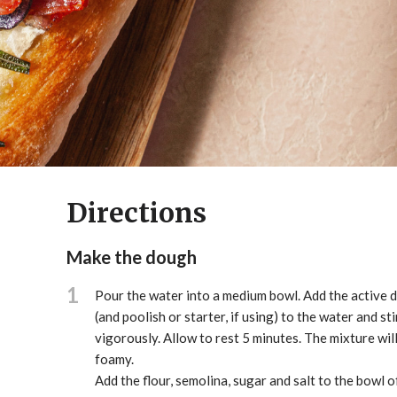
Directions
Make the dough
1
Pour the water into a medium bowl. Add the active d
(and poolish or starter, if using) to the water and sti
vigorously. Allow to rest 5 minutes. The mixture wi
foamy.
Add the flour, semolina, sugar and salt to the bowl o