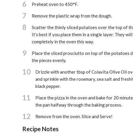
6
Preheat oven to 450°F.
7
Remove the plastic wrap from the dough.
8
Scatter the thinly sliced potatoes over the top of t
It’s best if you place them in a single layer. They wil
completely in the oven this way.
9
Place the sliced prosciutto on top of the potatoes d
the pieces evenly.
10
Drizzle with another tbsp of Colavita Olive Oil ov
and sprinkle with the rosemary, sea salt and fresh
black pepper.
11
Place the pizza in the oven and bake for 20 minute
the pan halfway through the baking process.
12
Remove from the oven. Slice and Serve!
Recipe Notes