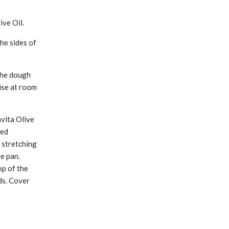
ive Oil.
he sides of
 the dough
rise at room
avita Olive
led
 stretching
he pan.
op of the
ds. Cover