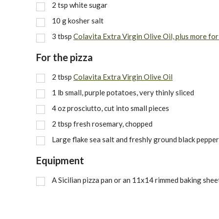
2
tsp
white sugar
10
g
kosher salt
3
tbsp
Colavita Extra Virgin Olive Oil, plus more for
For the pizza
2
tbsp
Colavita Extra Virgin Olive Oil
1
lb
small, purple potatoes, very thinly sliced
4
oz
prosciutto, cut into small pieces
2
tbsp
fresh rosemary, chopped
Large flake sea salt and freshly ground black pepper
Equipment
A Sicilian pizza pan or an 11x14 rimmed baking shee