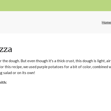
Hom
izza
r the dough. But even though it's a thick crust, this dough is light, ai
 For this recipe, we used purple potatoes for a bit of color, combined 
ig salad or on its own!
with: