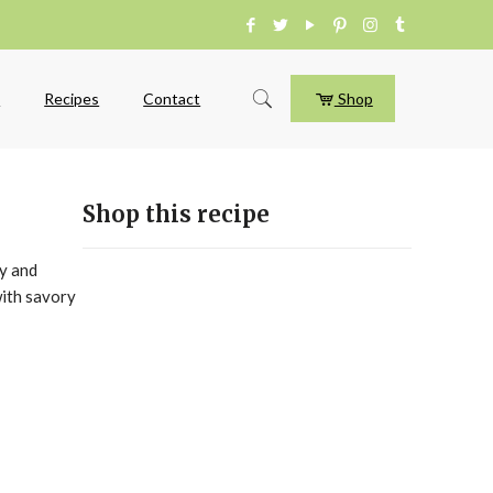
e
Recipes
Contact
Shop
Shop this recipe
ry and
with savory