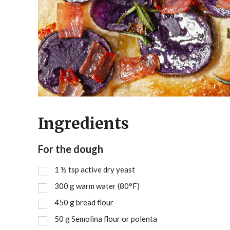
Ingredients
For the dough
1 ½
tsp
active dry yeast
300
g
warm water (80°F)
450
g
bread flour
50
g
Semolina flour or polenta