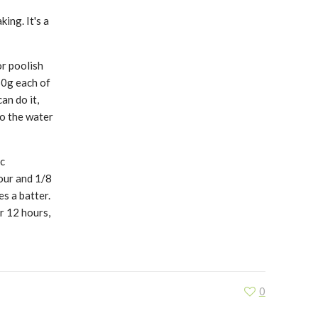
king. It's a
or poolish
50g each of
an do it,
to the water
c
our and 1/8
es a batter.
r 12 hours,
0