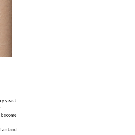
ry yeast
r
ll become
f a stand