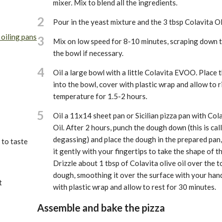
mixer. Mix to blend all the ingredients.
2
Pour in the yeast mixture and the 3 tbsp Colavita Ol
 oiling pans
3
Mix on low speed for 8-10 minutes, scraping down t
the bowl if necessary.
4
Oil a large bowl with a little Colavita EVOO. Place
into the bowl, cover with plastic wrap and allow to 
temperature for 1.5-2 hours.
5
Oil a 11x14 sheet pan or Sicilian pizza pan with Col
Oil. After 2 hours, punch the dough down (this is cal
degassing) and place the dough in the prepared pan,
 to taste
it gently with your fingertips to take the shape of t
Drizzle about 1 tbsp of Colavita olive oil over the t
dough, smoothing it over the surface with your han
t
with plastic wrap and allow to rest for 30 minutes.
Assemble and bake the pizza