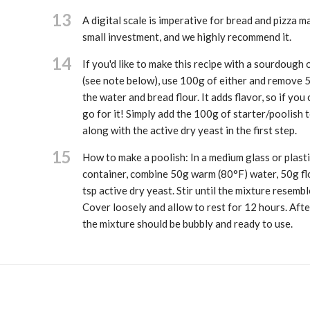
13
A digital scale is imperative for bread and pizza ma
small investment, and we highly recommend it.
14
If you'd like to make this recipe with a sourdough 
(see note below), use 100g of either and remove 
the water and bread flour. It adds flavor, so if you c
go for it! Simply add the 100g of starter/poolish 
along with the active dry yeast in the first step.
15
How to make a poolish: In a medium glass or plasti
container, combine 50g warm (80°F) water, 50g fl
tsp active dry yeast. Stir until the mixture resembl
Cover loosely and allow to rest for 12 hours. Afte
the mixture should be bubbly and ready to use.