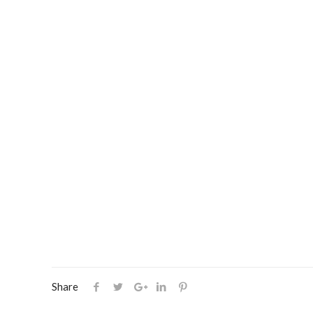
Share