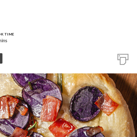
K TIME
mins