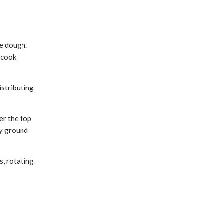
he dough.
l cook
istributing
er the top
ly ground
s, rotating