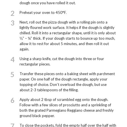
dough once you have rolled it out.
2
Preheat your oven to 450°F.
3
Next, roll out the pizza dough with a rolling pin onto a
lightly floured work surface. It helps if the dough is slightly
chilled. Roll it into a rectangular shape, until it is only about
⅛” – ¼” thick. If your dough starts to bounce up too much,
allow it to rest for about 5 minutes, and then roll it out
again.
4
Using a sharp knife, cut the dough into three or four
rectangular pieces.
5
Transfer these pieces onto a baking sheet with parchment
paper. On one half of the dough rectangle, apply your
topping of choice. Don’t overload the dough, but use
about 2-3 tablespoons of the filling.
6
Apply about 2 tbsp of scrambled egg onto the dough.
Follow with a few slices of prosciutto and a sprinkling of
both the grated Parmegiano Reggiano cheese and freshly
ground black pepper.
7
To close the pockets, fold the empty half over the half with