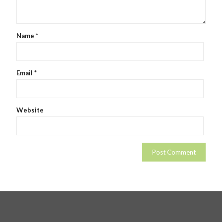
Name
*
Email
*
Website