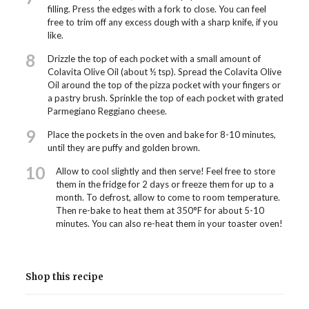
filling. Press the edges with a fork to close. You can feel
free to trim off any excess dough with a sharp knife, if you
like.
8
Drizzle the top of each pocket with a small amount of
Colavita Olive Oil (about ½ tsp). Spread the Colavita Olive
Oil around the top of the pizza pocket with your fingers or
a pastry brush. Sprinkle the top of each pocket with grated
Parmegiano Reggiano cheese.
9
Place the pockets in the oven and bake for 8-10 minutes,
until they are puffy and golden brown.
10
Allow to cool slightly and then serve! Feel free to store
them in the fridge for 2 days or freeze them for up to a
month. To defrost, allow to come to room temperature.
Then re-bake to heat them at 350°F for about 5-10
minutes. You can also re-heat them in your toaster oven!
Shop this recipe