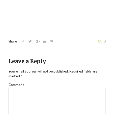
Share
0
Leave a Reply
Your email address will not be published.
Required fields are
marked
*
Comment