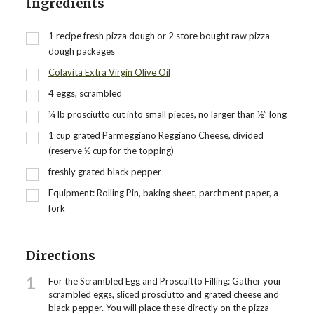
Ingredients
1
recipe fresh pizza dough or 2 store bought raw pizza
dough packages
Colavita Extra Virgin Olive Oil
4
eggs, scrambled
¼
lb
prosciutto cut into small pieces, no larger than ½” long
1
cup
grated Parmeggiano Reggiano Cheese, divided
(reserve ½ cup for the topping)
freshly grated black pepper
Equipment: Rolling Pin, baking sheet, parchment paper, a
fork
Directions
1
For the Scrambled Egg and Proscuitto Filling: Gather your
scrambled eggs, sliced prosciutto and grated cheese and
black pepper. You will place these directly on the pizza