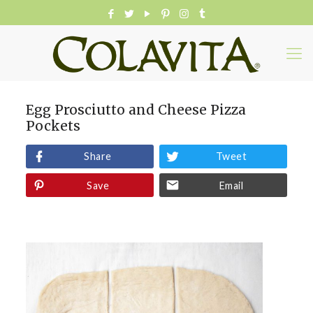
Egg Prosciutto and Cheese Pizza
Pockets
Share
Tweet
Save
Email