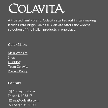
A trusted family brand, Colavita started out in Italy, making
Italian Extra Virgin Olive Oil. Colavita offers the widest
selection of fine Italian products in one place.
Quick Links
Main Website
Shop
Our Blog
Team Colavita
Privacy Policy
Contact
1 Runyons Lane
Edison NJ 08817
usa@colavita.com
(732) 404-8300