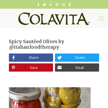
Spicy Sautéed Olives by
@italianfoodtherapy
Share
Tweet
Save
Email