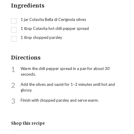
Ingredients
1
jar Colavita Bella di Cerignola olives
1
tbsp
Colavita hot chili pepper spread
1
tbsp
chopped parsley
Directions
1
Warm the chili pepper spread in a pan for about 30
seconds.
2
Add the olives and sauté for 1–2 minutes until hot and
glossy.
3
Finish with chopped parsley and serve warm.
Shop this recipe