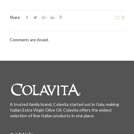
Share
0
Comments are closed.
A trusted family brand, Colavita started out in Italy, making
Italian Extra Virgin Olive Oil. Colavita offers the widest
selection of fine Italian products in one place.