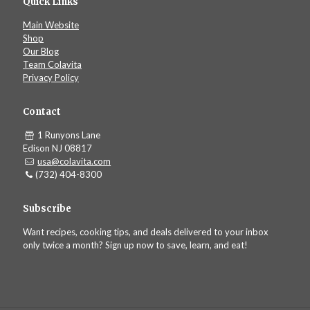
Quick Links
Main Website
Shop
Our Blog
Team Colavita
Privacy Policy
Contact
1 Runyons Lane
Edison NJ 08817
usa@colavita.com
(732) 404-8300
Subscribe
Want recipes, cooking tips, and deals delivered to your inbox
only twice a month? Sign up now to save, learn, and eat!