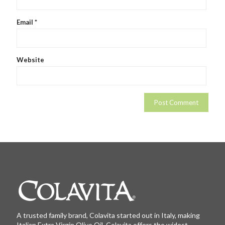
Email
*
Website
A trusted family brand, Colavita started out in Italy, making
Italian Extra Virgin Olive Oil. Colavita offers the widest