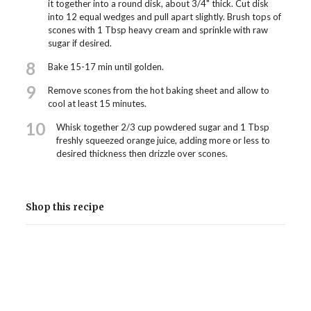
it together into a round disk, about 3/4" thick. Cut disk
into 12 equal wedges and pull apart slightly. Brush tops of
scones with 1 Tbsp heavy cream and sprinkle with raw
sugar if desired.
8
Bake 15-17 min until golden.
9
Remove scones from the hot baking sheet and allow to
cool at least 15 minutes.
10
Whisk together 2/3 cup powdered sugar and 1 Tbsp
freshly squeezed orange juice, adding more or less to
desired thickness then drizzle over scones.
Shop this recipe