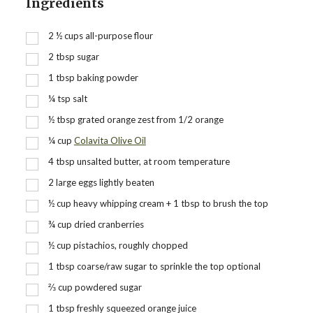
Ingredients
2 ½
cups
all-purpose flour
2
tbsp
sugar
1
tbsp
baking powder
¼
tsp
salt
½
tbsp
grated orange zest from 1/2 orange
¼
cup
Colavita Olive Oil
4
tbsp
unsalted butter, at room temperature
2
large eggs lightly beaten
½
cup
heavy whipping cream + 1 tbsp to brush the top
¾
cup
dried cranberries
½
cup
pistachios, roughly chopped
1
tbsp
coarse/raw sugar to sprinkle the top optional
⅔
cup
powdered sugar
1
tbsp
freshly squeezed orange juice