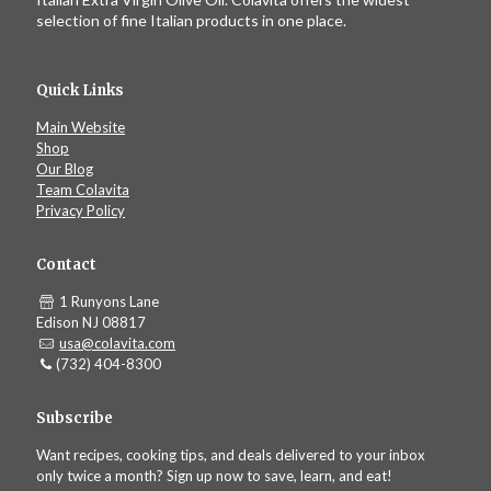
selection of fine Italian products in one place.
Quick Links
Main Website
Shop
Our Blog
Team Colavita
Privacy Policy
Contact
1 Runyons Lane
Edison NJ 08817
usa@colavita.com
(732) 404-8300
Subscribe
Want recipes, cooking tips, and deals delivered to your inbox
only twice a month? Sign up now to save, learn, and eat!