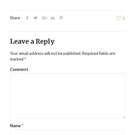
Share
1
Leave a Reply
Your email address will not be published.
Required fields are
marked
*
Comment
Name
*