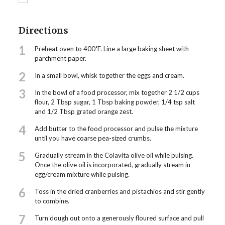
Directions
1
Preheat oven to 400˚F. Line a large baking sheet with
parchment paper.
2
In a small bowl, whisk together the eggs and cream.
3
In the bowl of a food processor, mix together 2 1/2 cups
flour, 2 Tbsp sugar, 1 Tbsp baking powder, 1/4 tsp salt
and 1/2 Tbsp grated orange zest.
4
Add butter to the food processor and pulse the mixture
until you have coarse pea-sized crumbs.
5
Gradually stream in the Colavita olive oil while pulsing.
Once the olive oil is incorporated, gradually stream in
egg/cream mixture while pulsing.
6
Toss in the dried cranberries and pistachios and stir gently
to combine.
7
Turn dough out onto a generously floured surface and pull