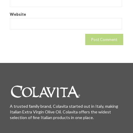
Website
A trusted family brand, Colavita started out in Italy, making
Italian Extra Virgin Olive Oil. Colavita offers the widest
selection of fine Italian products in one place.