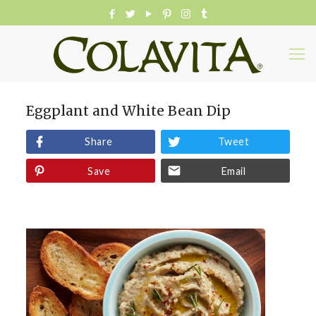
Eggplant and White Bean Dip
Share
Tweet
Save
Email