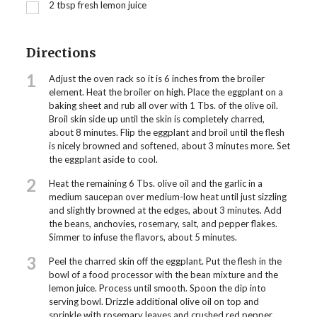
2
tbsp
fresh lemon juice
Directions
1
Adjust the oven rack so it is 6 inches from the broiler
element. Heat the broiler on high. Place the eggplant on a
baking sheet and rub all over with 1 Tbs. of the olive oil.
Broil skin side up until the skin is completely charred,
about 8 minutes. Flip the eggplant and broil until the flesh
is nicely browned and softened, about 3 minutes more. Set
the eggplant aside to cool.
2
Heat the remaining 6 Tbs. olive oil and the garlic in a
medium saucepan over medium-low heat until just sizzling
and slightly browned at the edges, about 3 minutes. Add
the beans, anchovies, rosemary, salt, and pepper flakes.
Simmer to infuse the flavors, about 5 minutes.
3
Peel the charred skin off the eggplant. Put the flesh in the
bowl of a food processor with the bean mixture and the
lemon juice. Process until smooth. Spoon the dip into
serving bowl. Drizzle additional olive oil on top and
sprinkle with rosemary leaves and crushed red pepper