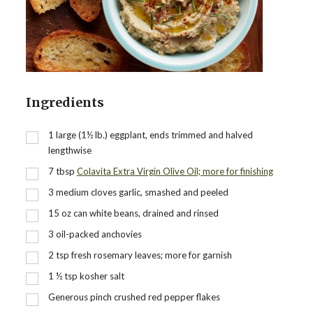
Ingredients
1
large (1½ lb.) eggplant, ends trimmed and halved
lengthwise
7
tbsp
Colavita Extra Virgin Olive Oil; more for finishing
3
medium cloves garlic, smashed and peeled
15
oz
can white beans, drained and rinsed
3
oil-packed anchovies
2
tsp
fresh rosemary leaves; more for garnish
1 ½
tsp
kosher salt
Generous pinch crushed red pepper flakes