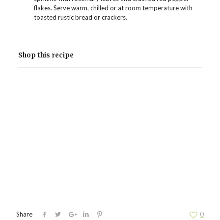
flakes. Serve warm, chilled or at room temperature with
toasted rustic bread or crackers.
Shop this recipe
Share
0