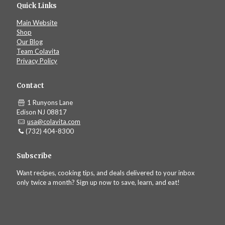
Quick Links
Main Website
Shop
Our Blog
Team Colavita
Privacy Policy
Contact
1 Runyons Lane
Edison NJ 08817
usa@colavita.com
(732) 404-8300
Subscribe
Want recipes, cooking tips, and deals delivered to your inbox
only twice a month? Sign up now to save, learn, and eat!