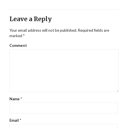
Leave a Reply
Your email address will not be published.
Required fields are
marked
*
Comment
Name
*
Email
*