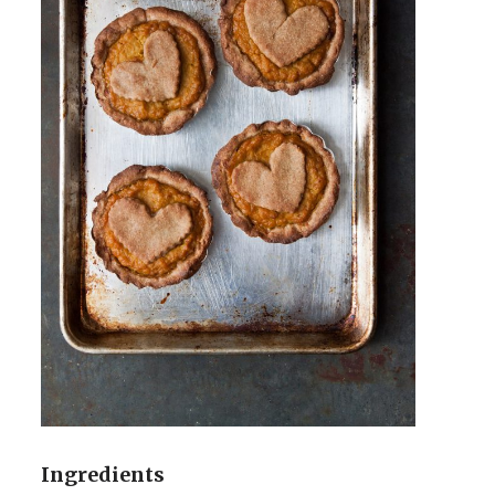
Ingredients