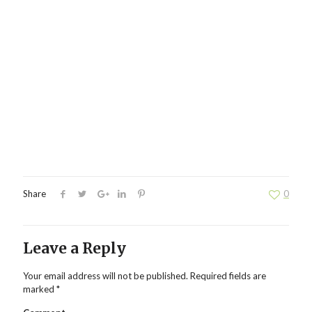
Share
0
Leave a Reply
Your email address will not be published.
Required fields are
marked
*