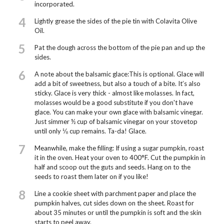
incorporated.
4
Lightly grease the sides of the pie tin with Colavita Olive
Oil.
5
Pat the dough across the bottom of the pie pan and up the
sides.
6
A note about the balsamic glace:This is optional. Glace will
add a bit of sweetness, but also a touch of a bite. It’s also
sticky. Glace is very thick - almost like molasses. In fact,
molasses would be a good substitute if you don't have
glace. You can make your own glace with balsamic vinegar.
Just simmer ½ cup of balsamic vinegar on your stovetop
until only ⅛ cup remains. Ta-da! Glace.
7
Meanwhile, make the filling: If using a sugar pumpkin, roast
it in the oven. Heat your oven to 400°F. Cut the pumpkin in
half and scoop out the guts and seeds. Hang on to the
seeds to roast them later on if you like!
8
Line a cookie sheet with parchment paper and place the
pumpkin halves, cut sides down on the sheet. Roast for
about 35 minutes or until the pumpkin is soft and the skin
starts to peel away.