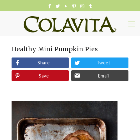
Healthy Mini Pumpkin Pies
Share
Tweet
Save
Email