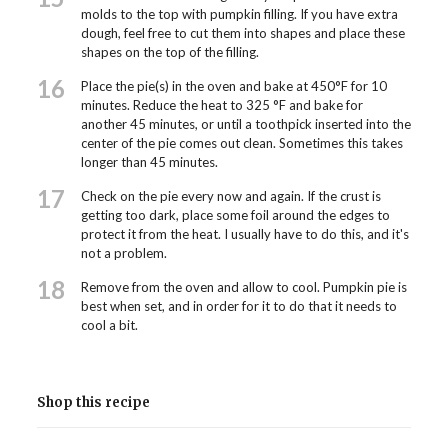
molds to the top with pumpkin filling. If you have extra
dough, feel free to cut them into shapes and place these
shapes on the top of the filling.
16
Place the pie(s) in the oven and bake at 450°F for 10
minutes. Reduce the heat to 325 °F and bake for
another 45 minutes, or until a toothpick inserted into the
center of the pie comes out clean. Sometimes this takes
longer than 45 minutes.
17
Check on the pie every now and again. If the crust is
getting too dark, place some foil around the edges to
protect it from the heat. I usually have to do this, and it's
not a problem.
18
Remove from the oven and allow to cool. Pumpkin pie is
best when set, and in order for it to do that it needs to
cool a bit.
Shop this recipe