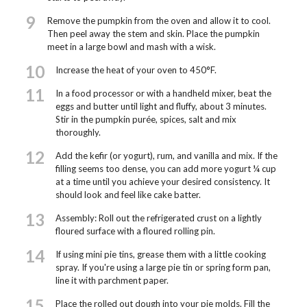
9
Remove the pumpkin from the oven and allow it to cool.
Then peel away the stem and skin. Place the pumpkin
meet in a large bowl and mash with a wisk.
10
Increase the heat of your oven to 450°F.
11
In a food processor or with a handheld mixer, beat the
eggs and butter until light and fluffy, about 3 minutes.
Stir in the pumpkin purée, spices, salt and mix
thoroughly.
12
Add the kefir (or yogurt), rum, and vanilla and mix. If the
filling seems too dense, you can add more yogurt ¼ cup
at a time until you achieve your desired consistency. It
should look and feel like cake batter.
13
Assembly: Roll out the refrigerated crust on a lightly
floured surface with a floured rolling pin.
14
If using mini pie tins, grease them with a little cooking
spray. If you're using a large pie tin or spring form pan,
line it with parchment paper.
15
Place the rolled out dough into your pie molds. Fill the