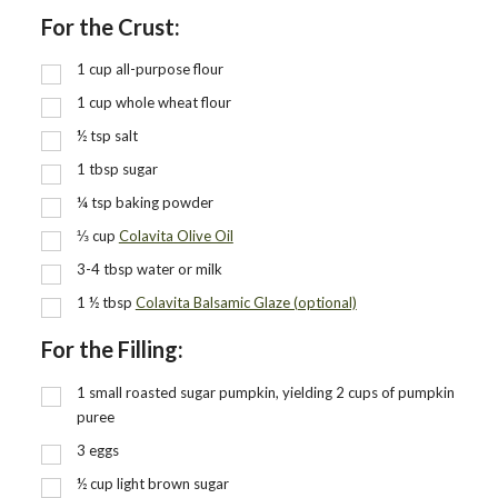
For the Crust:
1
cup
all-purpose flour
1
cup
whole wheat flour
½
tsp
salt
1
tbsp
sugar
¼
tsp
baking powder
⅓
cup
Colavita Olive Oil
3-4 tbsp water or milk
1 ½
tbsp
Colavita Balsamic Glaze (optional)
For the Filling:
1
small roasted sugar pumpkin, yielding 2 cups of pumpkin
puree
3
eggs
½
cup
light brown sugar