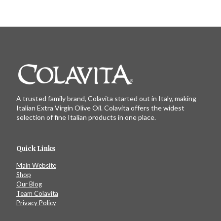
A trusted family brand, Colavita started out in Italy, making
Italian Extra Virgin Olive Oil. Colavita offers the widest
selection of fine Italian products in one place.
Quick Links
Main Website
Shop
Our Blog
Team Colavita
Privacy Policy