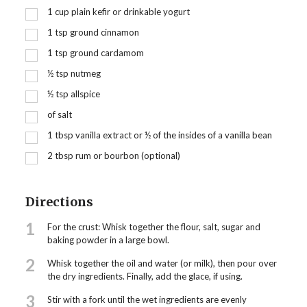
1
cup
plain kefir or drinkable yogurt
1
tsp
ground cinnamon
1
tsp
ground cardamom
½
tsp
nutmeg
½
tsp
allspice
of salt
1
tbsp
vanilla extract or ½ of the insides of a vanilla bean
2
tbsp
rum or bourbon (optional)
Directions
1
For the crust: Whisk together the flour, salt, sugar and
baking powder in a large bowl.
2
Whisk together the oil and water (or milk), then pour over
the dry ingredients. Finally, add the glace, if using.
3
Stir with a fork until the wet ingredients are evenly