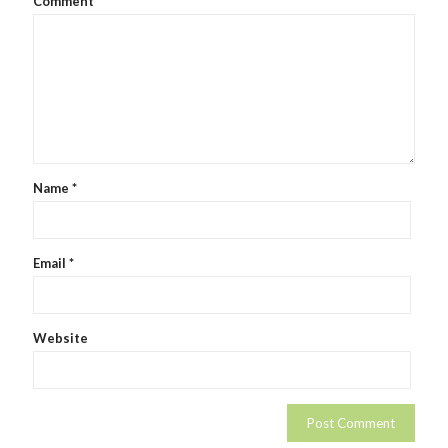
Comment
Name
*
Email
*
Website