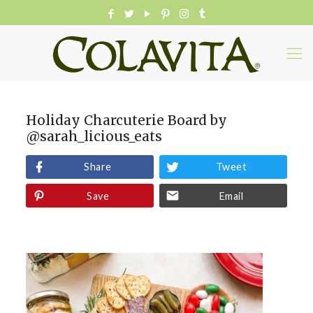
Holiday Charcuterie Board by
@sarah_licious_eats
Share
Tweet
Save
Email