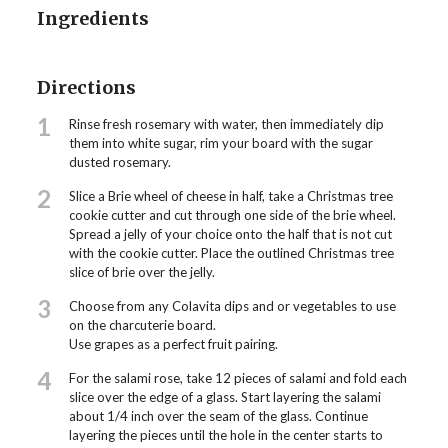
Ingredients
Directions
1
Rinse fresh rosemary with water, then immediately dip
them into white sugar, rim your board with the sugar
dusted rosemary.
2
Slice a Brie wheel of cheese in half, take a Christmas tree
cookie cutter and cut through one side of the brie wheel.
Spread a jelly of your choice onto the half that is not cut
with the cookie cutter. Place the outlined Christmas tree
slice of brie over the jelly.
3
Choose from any Colavita dips and or vegetables to use
on the charcuterie board.
Use grapes as a perfect fruit pairing.
4
For the salami rose, take 12 pieces of salami and fold each
slice over the edge of a glass. Start layering the salami
about 1/4 inch over the seam of the glass. Continue
layering the pieces until the hole in the center starts to