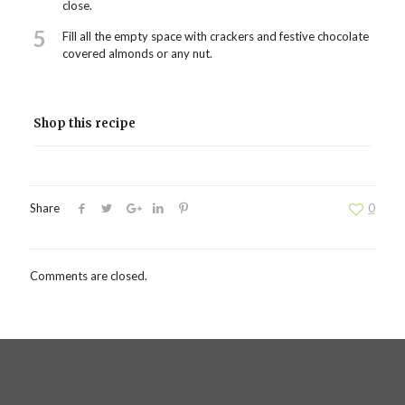
close.
5
Fill all the empty space with crackers and festive chocolate
covered almonds or any nut.
Shop this recipe
Share
0
Comments are closed.