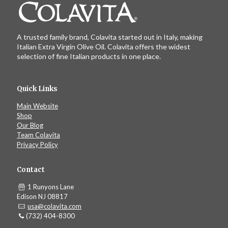
A trusted family brand, Colavita started out in Italy, making
Italian Extra Virgin Olive Oil. Colavita offers the widest
selection of fine Italian products in one place.
Quick Links
Main Website
Shop
Our Blog
Team Colavita
Privacy Policy
Contact
1 Runyons Lane
Edison NJ 08817
usa@colavita.com
(732) 404-8300