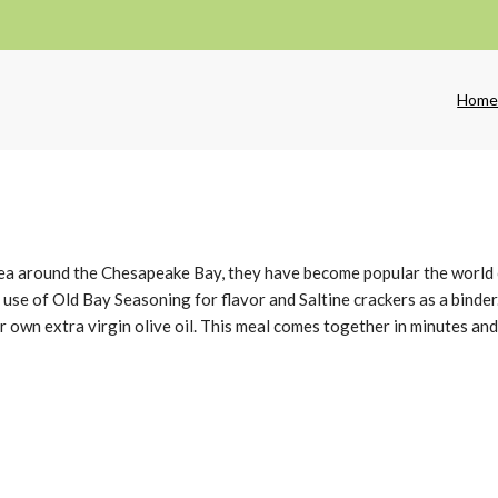
Hom
area around the Chesapeake Bay, they have become popular the world 
 use of Old Bay Seasoning for flavor and Saltine crackers as a binde
r own extra virgin olive oil. This meal comes together in minutes and