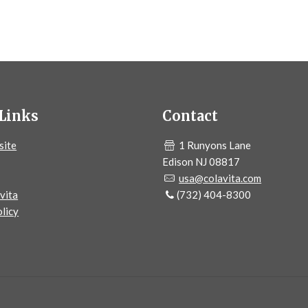
Links
Contact
site
1 Runyons Lane
Edison NJ 08817
usa@colavita.com
vita
(732) 404-8300
licy