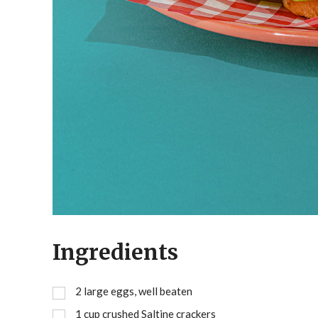
Ingredients
2
large eggs, well beaten
1
cup
crushed Saltine crackers