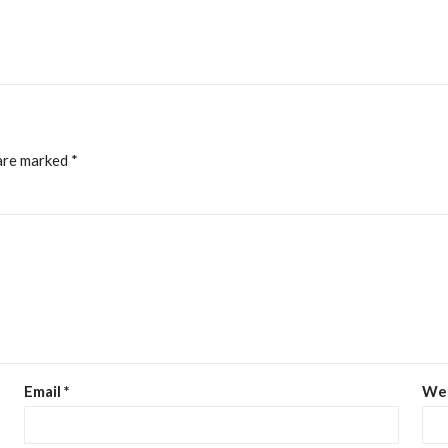
 are marked
*
Email
*
We