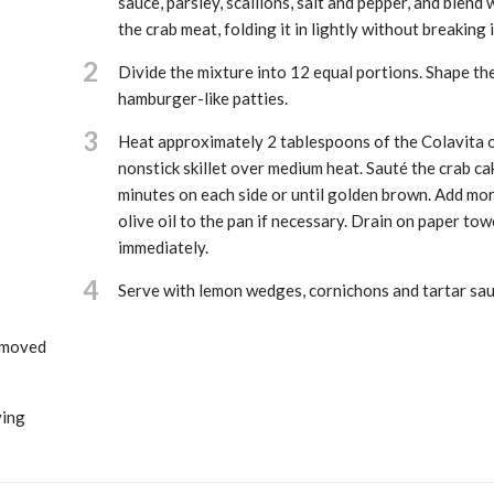
sauce, parsley, scallions, salt and pepper, and blend 
the crab meat, folding it in lightly without breaking i
2
Divide the mixture into 12 equal portions. Shape th
hamburger-like patties.
3
Heat approximately 2 tablespoons of the Colavita ol
nonstick skillet over medium heat. Sauté the crab ca
minutes on each side or until golden brown. Add mo
olive oil to the pan if necessary. Drain on paper tow
immediately.
4
Serve with lemon wedges, cornichons and tartar sau
removed
ving