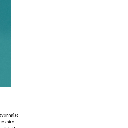
mayonnaise,
tershire