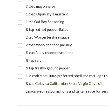
3
tbsp
mayonnaise
1
tbsp
Dijon-style mustard
1
tsp
Old Bay Seasoning
¼
tsp
red hot pepper flakes
2
tsp
Worcestershire sauce
2
tbsp
finely chopped parsley
½
cup
finely chopped scallions
½
tsp
salt
¼
tsp
freshly ground pepper
1
lb
crab meat, lump preferred, shell and cartilage 
¼
cup
Colavita Californian Extra Virgin Olive oil
Lemon wedges, cornichons and tartar sauce for ser