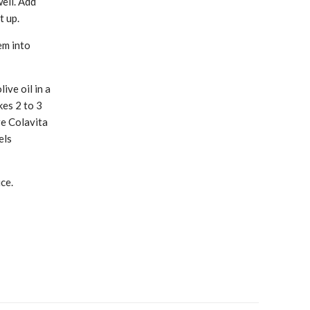
well. Add
t up.
em into
ive oil in a
kes 2 to 3
re Colavita
els
ce.