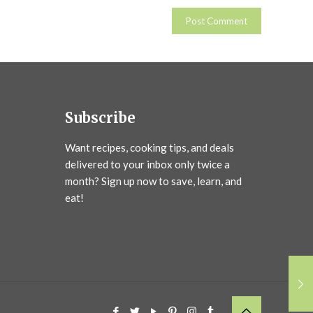
Subscribe
Want recipes, cooking tips, and deals
delivered to your inbox only twice a
month? Sign up now to save, learn, and
eat!