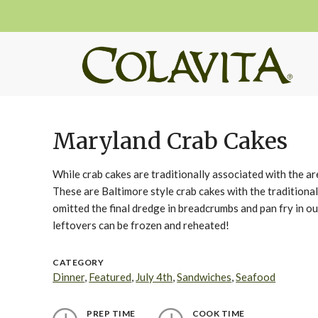
Maryland Crab Cakes
While crab cakes are traditionally associated with the 
These are Baltimore style crab cakes with the traditional
omitted the final dredge in breadcrumbs and pan fry in ou
leftovers can be frozen and reheated!
CATEGORY
Dinner
,
Featured
,
July 4th
,
Sandwiches
,
Seafood
PREP TIME
COOK TIME