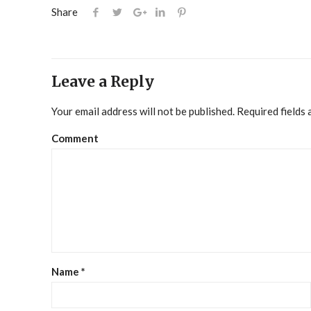
Share
Leave a Reply
Your email address will not be published.
Required fields
Comment
Name
*