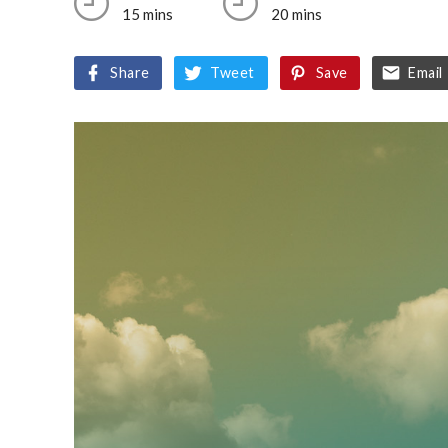
15 mins
20 mins
Share
Tweet
Save
Email