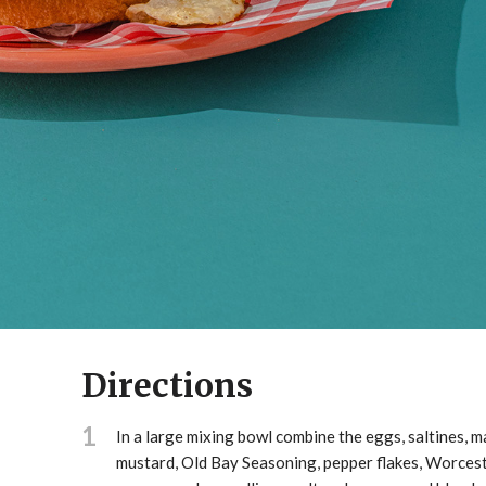
Directions
1
In a large mixing bowl combine the eggs, saltines, 
mustard, Old Bay Seasoning, pepper flakes, Worces