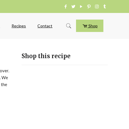
e
Recipes
Contact
Shop
Shop this recipe
over.
r. We
 the