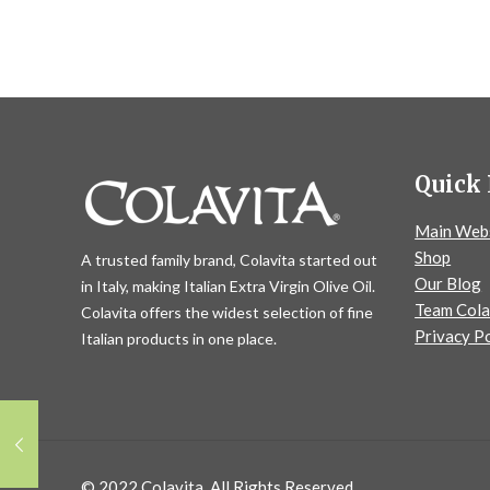
Quick 
Main Web
Shop
A trusted family brand, Colavita started out
Our Blog
in Italy, making Italian Extra Virgin Olive Oil.
Team Cola
Colavita offers the widest selection of fine
Privacy Po
Italian products in one place.
© 2022 Colavita. All Rights Reserved.