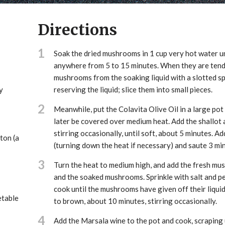
Directions
1
Soak the dried mushrooms in 1 cup very hot water un
anywhere from 5 to 15 minutes. When they are tend
mushrooms from the soaking liquid with a slotted s
y
reserving the liquid; slice them into small pieces.
2
Meanwhile, put the Colavita Olive Oil in a large pot
later be covered over medium heat. Add the shallot 
stirring occasionally, until soft, about 5 minutes. Ad
ton (a
(turning down the heat if necessary) and saute 3 mi
3
Turn the heat to medium high, and add the fresh m
and the soaked mushrooms. Sprinkle with salt and p
cook until the mushrooms have given off their liqui
etable
to brown, about 10 minutes, stirring occasionally.
4
Add the Marsala wine to the pot and cook, scraping