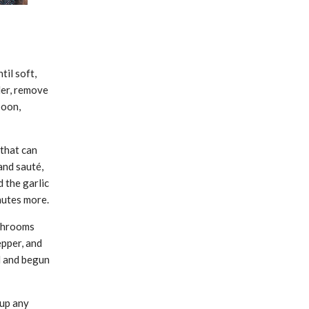
til soft,
er, remove
poon,
 that can
and sauté,
d the garlic
nutes more.
ushrooms
epper, and
d and begun
 up any