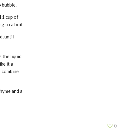
o bubble.
 1 cup of
g to a boil
, until
 the liquid
ke it a
to combine
thyme and a
0