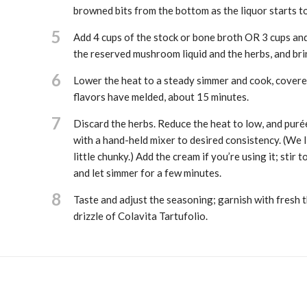
browned bits from the bottom as the liquor starts t
5
Add 4 cups of the stock or bone broth OR 3 cups and
the reserved mushroom liquid and the herbs, and brin
6
Lower the heat to a steady simmer and cook, covered
flavors have melded, about 15 minutes.
7
Discard the herbs. Reduce the heat to low, and purée
with a hand-held mixer to desired consistency. (We li
little chunky.) Add the cream if you’re using it; stir 
and let simmer for a few minutes.
8
Taste and adjust the seasoning; garnish with fresh 
drizzle of Colavita Tartufolio.