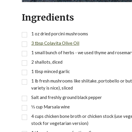
Ingredients
1 oz dried porcini mushrooms
3 tbsp Colavita Olive Oil
1 small bunch of herbs - we used thyme and rosemar
2 shallots, diced
1 tbsp minced garlic
1 lb fresh mushrooms like shiitake, portobello or but
variety is nice), sliced
Salt and freshly ground black pepper
⅓ cup Marsala wine
4 cups chicken bone broth or chicken stock (use veg
stock for vegetarian version)