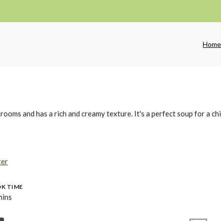
Hom
oms and has a rich and creamy texture. It's a perfect soup for a chi
ter
K TIME
mins