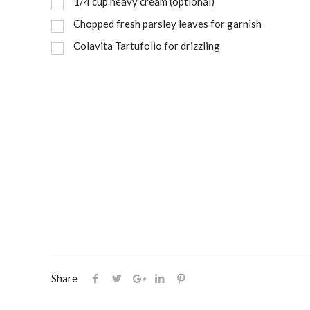
1/4 cup heavy cream (optional)
Chopped fresh parsley leaves for garnish
Colavita Tartufolio for drizzling
Share