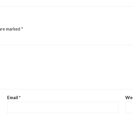
 are marked
*
Email
*
We