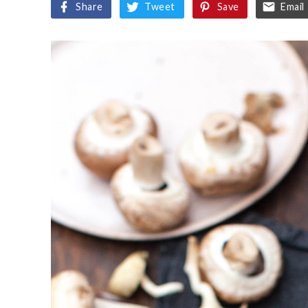
Share
Tweet
Save
Email