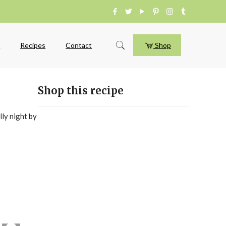
e
Recipes
Contact
Shop
Shop this recipe
lly night by