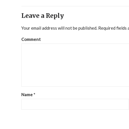
Leave a Reply
Your email address will not be published.
Required fields
Comment
Name
*