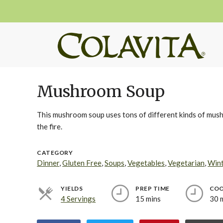
Mushroom Soup
This mushroom soup uses tons of different kinds of mushro
the fire.
CATEGORY
Dinner
,
Gluten Free
,
Soups
,
Vegetables
,
Vegetarian
,
Win
YIELDS
PREP TIME
COO
4 Servings
15 mins
30 