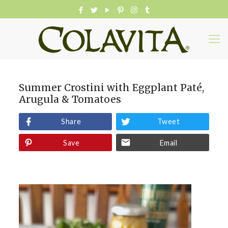
Summer Crostini with Eggplant Paté,
Arugula & Tomatoes
Share
Tweet
Save
Email