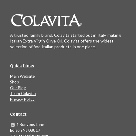
A trusted family brand, Colavita started out in Italy, making
Italian Extra Virgin Olive Oil. Colavita offers the widest
selection of fine Italian products in one place.
Quick Links
Main Website
Shop
Our Blog
Team Colavita
Privacy Policy
Contact
1 Runyons Lane
Edison NJ 08817