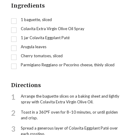
Ingredients
1
baguette, sliced
Colavita Extra Virgin Olive Oil Spray
1
jar Colavita Eggplant Paté
Arugula leaves
Cherry tomatoes, sliced
Parmigiano Reggiano or Pecorino cheese, thinly sliced
Directions
1
Arrange the baguette slices on a baking sheet and lightly
spray with Colavita Extra Virgin Olive Oil.
2
Toast in a 360°F oven for 8–10 minutes, or until golden
and crisp.
3
Spread a generous layer of Colavita Eggplant Paté over
each crostino.