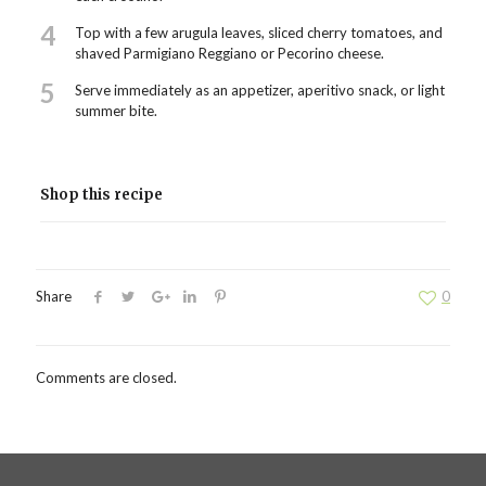
4
Top with a few arugula leaves, sliced cherry tomatoes, and
shaved Parmigiano Reggiano or Pecorino cheese.
5
Serve immediately as an appetizer, aperitivo snack, or light
summer bite.
Shop this recipe
Share
0
Comments are closed.