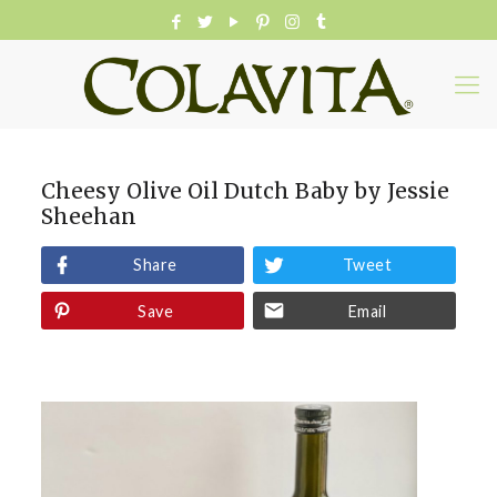
Cheesy Olive Oil Dutch Baby by Jessie
Sheehan
Share
Tweet
Save
Email