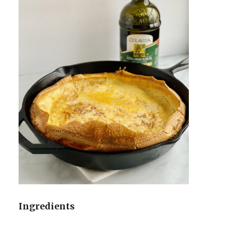
Ingredients