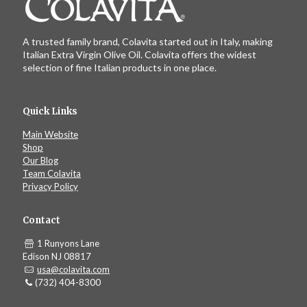
A trusted family brand, Colavita started out in Italy, making
Italian Extra Virgin Olive Oil. Colavita offers the widest
selection of fine Italian products in one place.
Quick Links
Main Website
Shop
Our Blog
Team Colavita
Privacy Policy
Contact
1 Runyons Lane
Edison NJ 08817
usa@colavita.com
(732) 404-8300