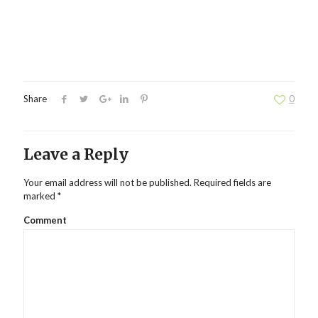
Share
0
Leave a Reply
Your email address will not be published.
Required fields are
marked
*
Comment