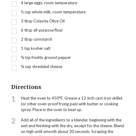
4
large eggs, room temperature
½
cup
whole milk, room temperature
3
tbsp
Colavita Olive Oil
6
tbsp
all-purpose flour
2
tbsp
cornstarch
1
tsp
kosher salt
¾
tsp
freshly ground pepper
¾
cup
shredded cheese
Directions
1
Heat the oven to 450°F. Grease a 12-inch cast-iron skillet
(or other oven-proof frying pan) with butter or cooking
spray. Place in the oven to heat up.
2
Add all of the ingredients to a blender, beginning with the
wet and finishing with the dry, except for the cheese. Blend
on high until smooth about 30 seconds. Scraping the