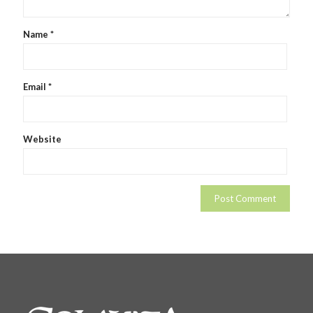
Name
*
Email
*
Website