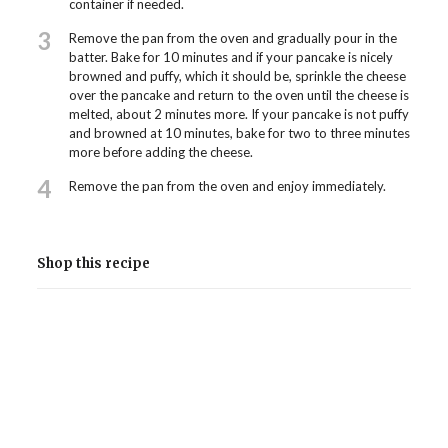
container if needed.
3
Remove the pan from the oven and gradually pour in the
batter. Bake for 10 minutes and if your pancake is nicely
browned and puffy, which it should be, sprinkle the cheese
over the pancake and return to the oven until the cheese is
melted, about 2 minutes more. If your pancake is not puffy
and browned at 10 minutes, bake for two to three minutes
more before adding the cheese.
4
Remove the pan from the oven and enjoy immediately.
Shop this recipe