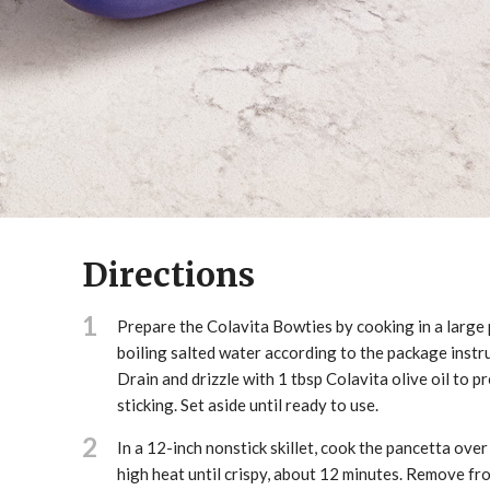
Directions
1
Prepare the Colavita Bowties by cooking in a large 
boiling salted water according to the package instr
Drain and drizzle with 1 tbsp Colavita olive oil to p
sticking. Set aside until ready to use.
2
In a 12-inch nonstick skillet, cook the pancetta ove
high heat until crispy, about 12 minutes. Remove fr