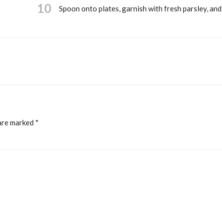
10
Spoon onto plates, garnish with fresh parsley, and
 are marked
*