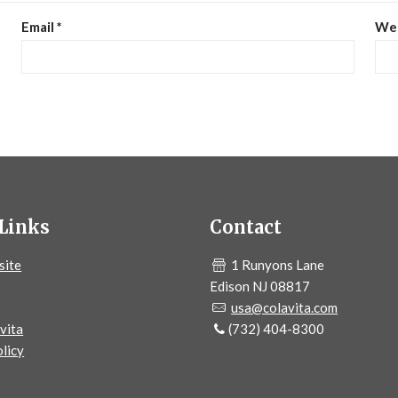
Email
*
We
Links
Contact
site
1 Runyons Lane
Edison NJ 08817
usa@colavita.com
vita
(732) 404-8300
licy