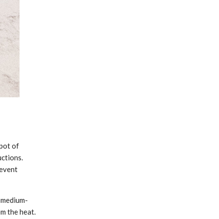
pot of
uctions.
revent
r medium-
om the heat.