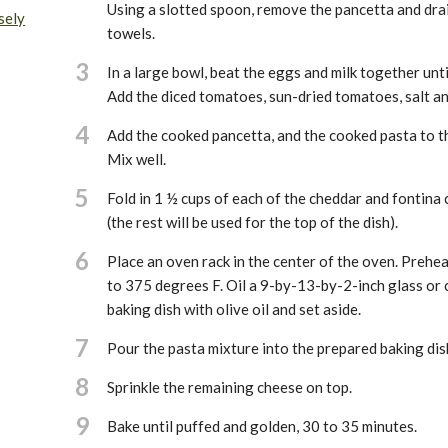
Using a slotted spoon, remove the pancetta and dra
sely
towels.
3
In a large bowl, beat the eggs and milk together unt
Add the diced tomatoes, sun-dried tomatoes, salt an
4
Add the cooked pancetta, and the cooked pasta to t
Mix well.
5
Fold in 1 ½ cups of each of the cheddar and fontina
(the rest will be used for the top of the dish).
6
Place an oven rack in the center of the oven. Prehe
to 375 degrees F. Oil a 9-by-13-by-2-inch glass or 
baking dish with olive oil and set aside.
7
Pour the pasta mixture into the prepared baking dis
8
Sprinkle the remaining cheese on top.
9
Bake until puffed and golden, 30 to 35 minutes.