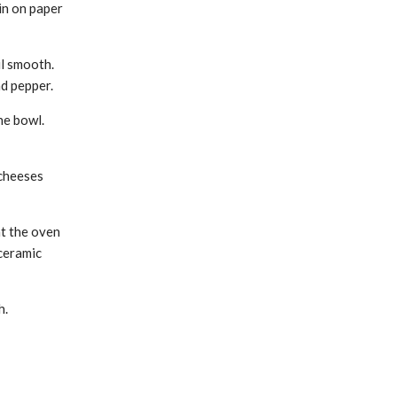
in on paper
il smooth.
d pepper.
he bowl.
 cheeses
at the oven
ceramic
h.