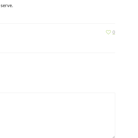
 serve.
0