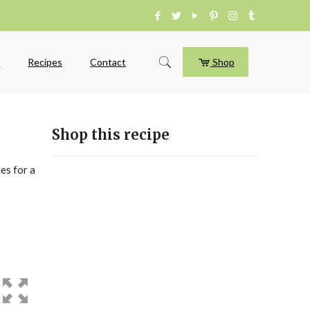
e
Recipes
Contact
Shop
Shop this recipe
es for a