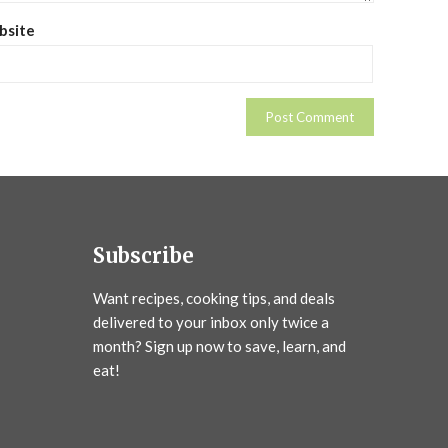
bsite
Subscribe
Want recipes, cooking tips, and deals
delivered to your inbox only twice a
month? Sign up now to save, learn, and
eat!