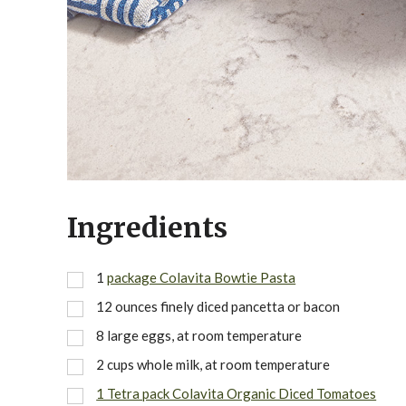
Ingredients
1
package Colavita Bowtie Pasta
12 ounces finely diced pancetta or bacon
8 large eggs, at room temperature
2 cups whole milk, at room temperature
1 Tetra pack Colavita Organic Diced Tomatoes