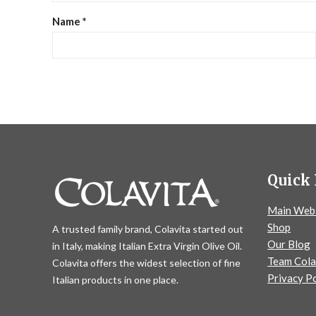
Name
*
Quick 
Main Web
Shop
A trusted family brand, Colavita started out
Our Blog
in Italy, making Italian Extra Virgin Olive Oil.
Team Cola
Colavita offers the widest selection of fine
Privacy Po
Italian products in one place.