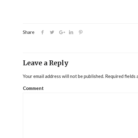
Share
Leave a Reply
Your email address will not be published.
Required fields
Comment