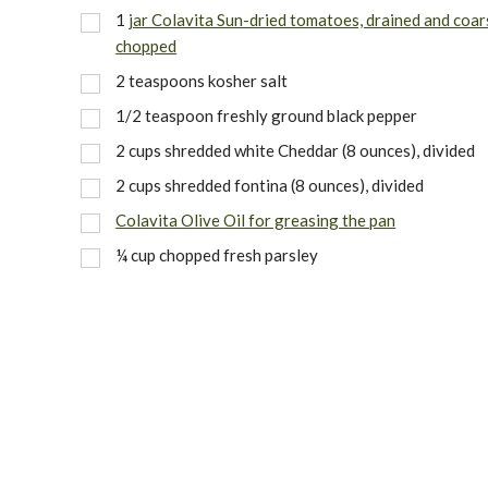
1
jar Colavita Sun-dried tomatoes, drained and coar
chopped
2 teaspoons kosher salt
1/2 teaspoon freshly ground black pepper
2 cups shredded white Cheddar (8 ounces), divided
2 cups shredded fontina (8 ounces), divided
Colavita Olive Oil for greasing the pan
¼ cup chopped fresh parsley