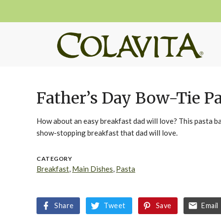
Father’s Day Bow-Tie P
How about an easy breakfast dad will love? This pasta b
show-stopping breakfast that dad will love.
CATEGORY
Breakfast
,
Main Dishes
,
Pasta
Share
Tweet
Save
Email