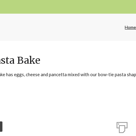
Hom
asta Bake
ake has eggs, cheese and pancetta mixed with our bow-tie pasta shap