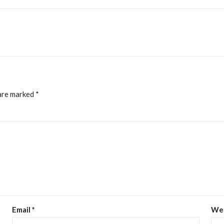
 are marked
*
Email
*
We