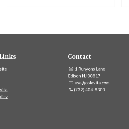
Links
Contact
site
1 Runyons Lane
Edison NJ 08817
usa@colavita.com
vita
(732) 404-8300
licy