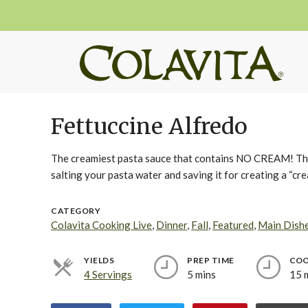
Fettuccine Alfredo
The creamiest pasta sauce that contains NO CREAM! They 
salting your pasta water and saving it for creating a “cre
CATEGORY
Colavita Cooking Live
,
Dinner
,
Fall
,
Featured
,
Main Dish
YIELDS
PREP TIME
COO
4 Servings
5 mins
15 