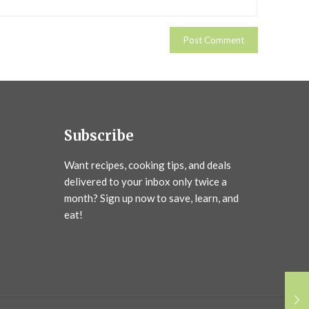
Subscribe
Want recipes, cooking tips, and deals
delivered to your inbox only twice a
month? Sign up now to save, learn, and
eat!