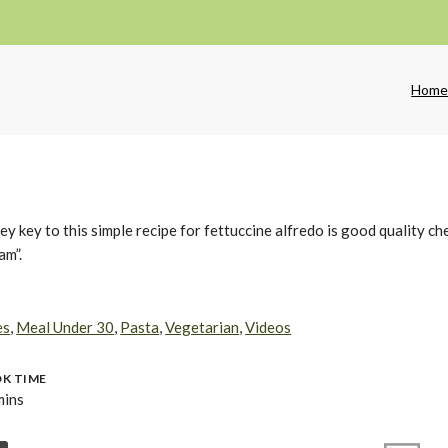
Hom
key to this simple recipe for fettuccine alfredo is good quality ch
am”.
es
,
Meal Under 30
,
Pasta
,
Vegetarian
,
Videos
K TIME
mins