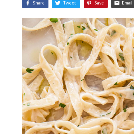
Share
Tweet
Save
Email