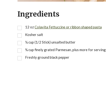
Ingredients
12
oz
Colavita Fettuccine or ribbon shaped pasta
Kosher salt
¼
cup
(1/2 Stick) unsalted butter
¾
cup
finely grated Parmesan, plus more for serving
Freshly ground black pepper