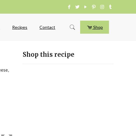
e
Recipes
Contact
Shop
Shop this recipe
eese,