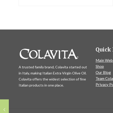
Quick 
Main Web
Shop
A trusted family brand, Colavita started out
Our Blog
in Italy, making Italian Extra Virgin Olive Oil.
Team Cola
Colavita offers the widest selection of fine
Privacy Po
Italian products in one place.