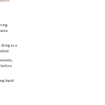
rring
pasta
. Bring to a
melted.
amounts,
d before
ng liquid