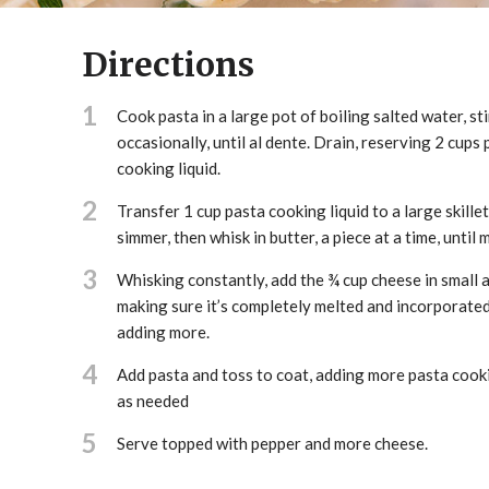
Directions
1
Cook pasta in a large pot of boiling salted water, sti
occasionally, until al dente. Drain, reserving 2 cups 
cooking liquid.
2
Transfer 1 cup pasta cooking liquid to a large skillet
simmer, then whisk in butter, a piece at a time, until 
3
Whisking constantly, add the ¾ cup cheese in small 
making sure it’s completely melted and incorporate
adding more.
4
Add pasta and toss to coat, adding more pasta cooki
as needed
5
Serve topped with pepper and more cheese.