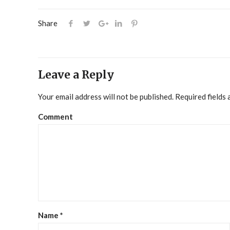
Share
Leave a Reply
Your email address will not be published.
Required fields
Comment
Name
*