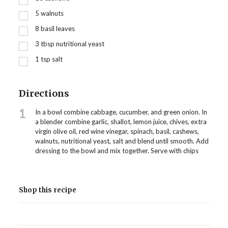
5
walnuts
8
basil leaves
3
tbsp
nutritional yeast
1
tsp
salt
Directions
1
In a bowl combine cabbage, cucumber, and green onion. In
a blender combine garlic, shallot, lemon juice, chives, extra
virgin olive oil, red wine vinegar, spinach, basil, cashews,
walnuts, nutritional yeast, salt and blend until smooth. Add
dressing to the bowl and mix together. Serve with chips
Shop this recipe