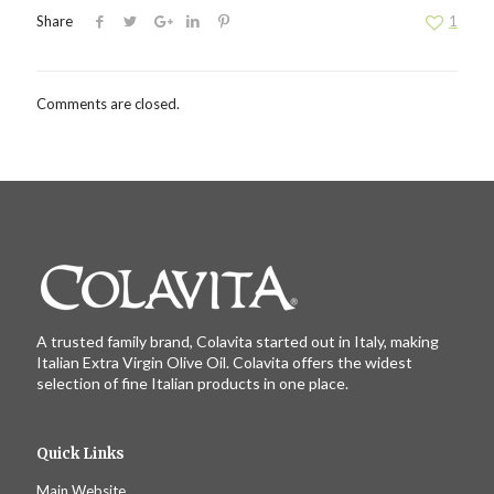
Share
1
Comments are closed.
A trusted family brand, Colavita started out in Italy, making
Italian Extra Virgin Olive Oil. Colavita offers the widest
selection of fine Italian products in one place.
Quick Links
Main Website