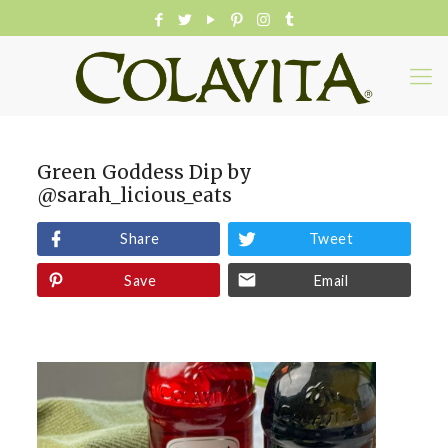
Green Goddess Dip by
@sarah_licious_eats
Share
Tweet
Save
Email