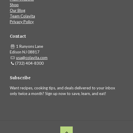
Shop
Our Blog
Team Colavita
Privacy Policy
Contact
1 Runyons Lane
Edison NJ 08817
usa@colavita.com
(732) 404-8300
Subscribe
Want recipes, cooking tips, and deals delivered to your inbox
only twice a month? Sign up now to save, learn, and eat!