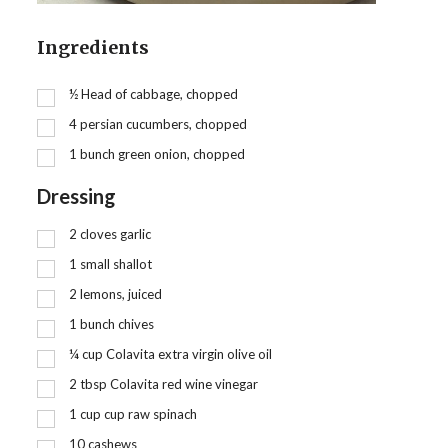
Ingredients
½
Head of cabbage, chopped
4
persian cucumbers, chopped
1
bunch green onion, chopped
Dressing
2
cloves garlic
1
small shallot
2
lemons, juiced
1
bunch chives
¼
cup
Colavita extra virgin olive oil
2
tbsp
Colavita red wine vinegar
1
cup
cup raw spinach
10
cashews