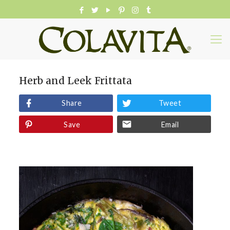
Herb and Leek Frittata
Share
Tweet
Save
Email