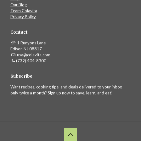
Our Blog
Team Colavita
Privacy Policy
Contact
1 Runyons Lane
Edison NJ 08817
usa@colavita.com
(732) 404-8300
Subscribe
Want recipes, cooking tips, and deals delivered to your inbox
only twice a month? Sign up now to save, learn, and eat!