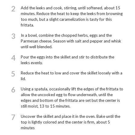
2
Add the leeks and cook, stirring, until softened, about 15
minutes. Reduce the heat to keep the leeks from browning
too much, but a slight caramelization is tasty for this
frittata.
3
In a bowl, combine the chopped herbs, eggs and the
Parmesan cheese. Season with salt and pepper and whisk
until well blended.
4
Pour the eggs into the skillet and stir to distribute the
leeks evenly.
5
Reduce the heat to low and cover the skillet loosely with a
lid.
6
Using a spatula, occasionally lift the edges of the frittata to
allow the uncooked egg to flow underneath, until the
edges and bottom of the frittata are set but the center is
still moist, 13 to 15 minutes.
7
Uncover the skillet and place it in the oven. Bake until the
top is lightly colored and the center is firm, about 5
minutes