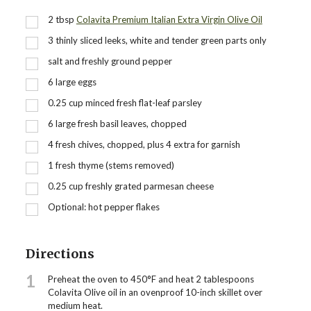
2
tbsp
Colavita Premium Italian Extra Virgin Olive Oil
3
thinly sliced leeks, white and tender green parts only
salt and freshly ground pepper
6
large eggs
0.25
cup
minced fresh flat-leaf parsley
6
large fresh basil leaves, chopped
4
fresh chives, chopped, plus 4 extra for garnish
1
fresh thyme (stems removed)
0.25
cup
freshly grated parmesan cheese
Optional: hot pepper flakes
Directions
1
Preheat the oven to 450°F and heat 2 tablespoons
Colavita Olive oil in an ovenproof 10-inch skillet over
medium heat.