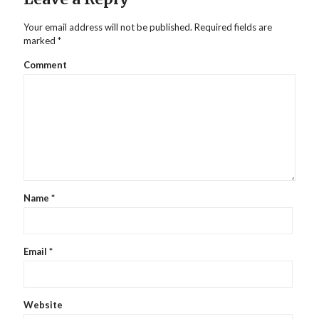
Your email address will not be published.
Required fields are
marked
*
Comment
Name
*
Email
*
Website