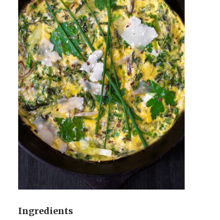
Ingredients