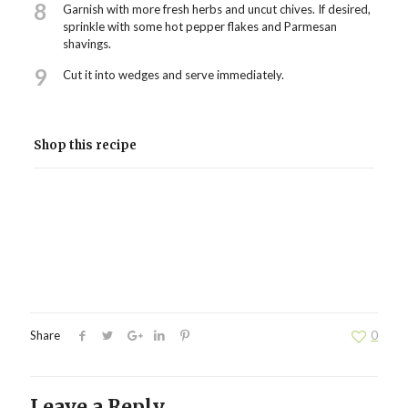
8
Garnish with more fresh herbs and uncut chives. If desired,
sprinkle with some hot pepper flakes and Parmesan
shavings.
9
Cut it into wedges and serve immediately.
Shop this recipe
Share
0
Leave a Reply