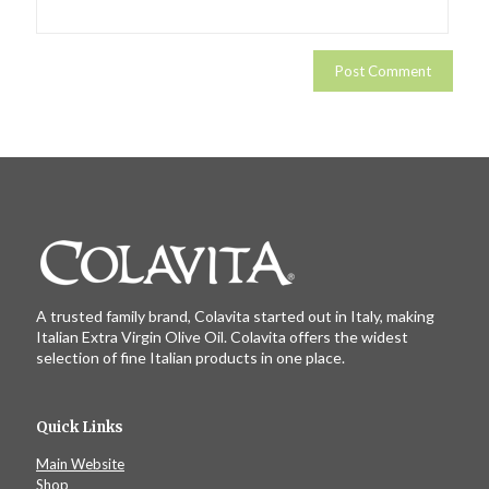
A trusted family brand, Colavita started out in Italy, making
Italian Extra Virgin Olive Oil. Colavita offers the widest
selection of fine Italian products in one place.
Quick Links
Main Website
Shop