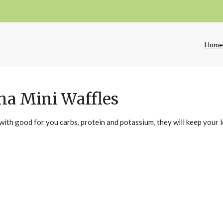
Hom
na Mini Waffles
with good for you carbs, protein and potassium, they will keep your 