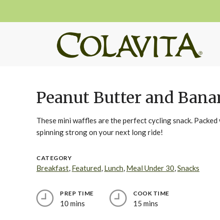
Peanut Butter and Bana
These mini waffles are the perfect cycling snack. Packed 
spinning strong on your next long ride!
CATEGORY
Breakfast
,
Featured
,
Lunch
,
Meal Under 30
,
Snacks
PREP TIME
COOK TIME
10 mins
15 mins