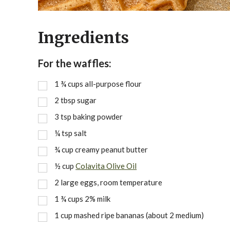
Ingredients
For the waffles:
1 ¾
cups
all-purpose flour
2
tbsp
sugar
3
tsp
baking powder
¼
tsp
salt
¾
cup
creamy peanut butter
½
cup
Colavita Olive Oil
2
large eggs, room temperature
1 ¾
cups
2% milk
1
cup
mashed ripe bananas (about 2 medium)