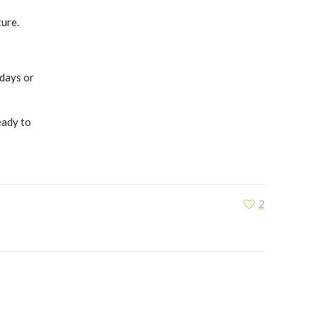
ture.
 days or
eady to
2