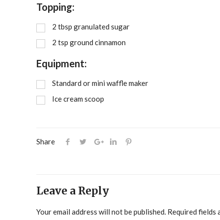
Topping:
2
tbsp
granulated sugar
2
tsp
ground cinnamon
Equipment:
Standard or mini waffle maker
Ice cream scoop
Share
Leave a Reply
Your email address will not be published.
Required fields