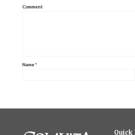
Comment
Name
*
Quick 