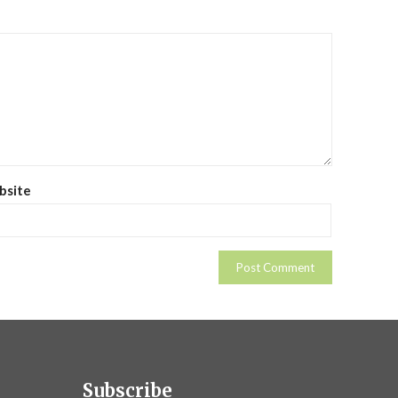
bsite
Subscribe