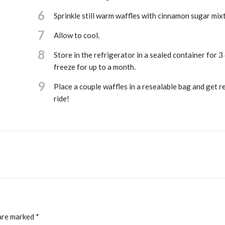
6
Sprinkle still warm waffles with cinnamon sugar mix
7
Allow to cool.
8
Store in the refrigerator in a sealed container for 3
freeze for up to a month.
9
Place a couple waffles in a resealable bag and get r
ride!
 are marked
*