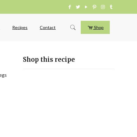
e
Recipes
Contact
Shop
Shop this recipe
legs