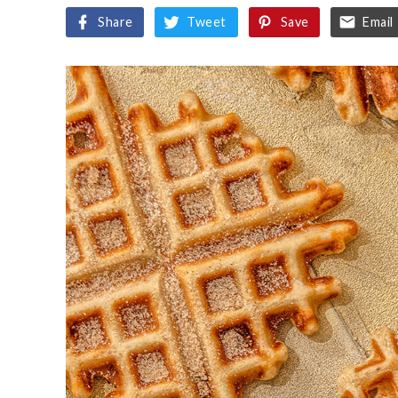
Share
Tweet
Save
Email