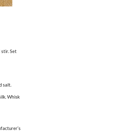
stir. Set
 salt.
ilk. Whisk
facturer’s