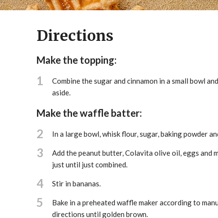
Directions
Make the topping:
1
Combine the sugar and cinnamon in a small bowl and 
aside.
Make the waffle batter:
2
In a large bowl, whisk flour, sugar, baking powder and
3
Add the peanut butter, Colavita olive oil, eggs and m
just until just combined.
4
Stir in bananas.
5
Bake in a preheated waffle maker according to manu
directions until golden brown.