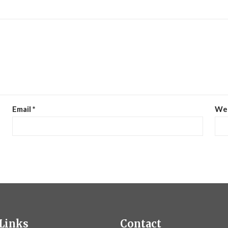
Email
*
We
Links
Contact