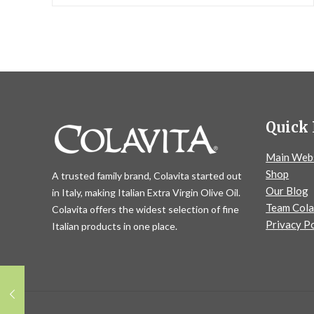
Quick 
Main Web
Shop
A trusted family brand, Colavita started out
Our Blog
in Italy, making Italian Extra Virgin Olive Oil.
Team Cola
Colavita offers the widest selection of fine
Privacy Po
Italian products in one place.