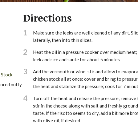
Directions
1
Make sure the leeks are well cleaned of any dirt. Slic
laterally, then into thin slices.
2
Heat the oil in a pressure cooker over medium heat;
leek and rice and saute for about 5 minutes.
3
Add the vermouth or wine; stir and allow to evapora
 Stock
chicken stock all at once; cover and bring to pressu
vored nutty
the heat and stabilize the pressure; cook for 7 minut
4
Turn off the heat and release the pressure; remove t
stir in the cheese along with salt and freshly ground
taste. If the risotto seems to dry, add a bit more bro
with olive oil, if desired.