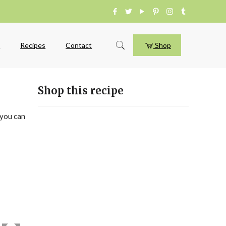
e
Recipes
Contact
Shop
Shop this recipe
 you can