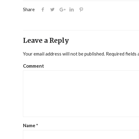
Share
Leave a Reply
Your email address will not be published.
Required fields
Comment
Name
*