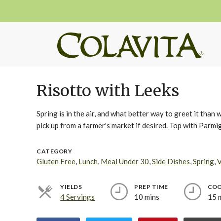
Risotto with Leeks
Spring is in the air, and what better way to greet it than 
pick up from a farmer's market if desired. Top with Parmi
CATEGORY
Gluten Free
,
Lunch
,
Meal Under 30
,
Side Dishes
,
Spring
,
V
YIELDS
PREP TIME
COO
4 Servings
10 mins
15 