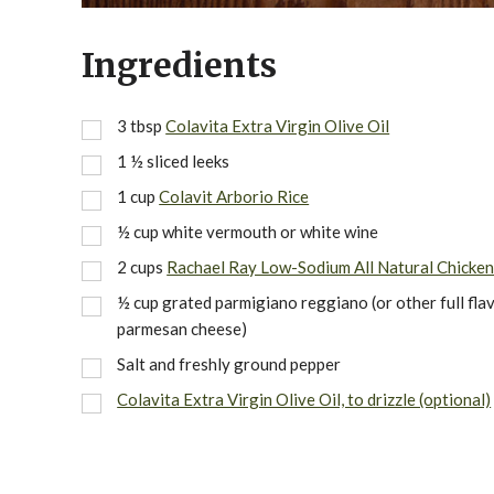
Ingredients
3
tbsp
Colavita Extra Virgin Olive Oil
1 ½
sliced leeks
1
cup
Colavit Arborio Rice
½
cup
white vermouth or white wine
2
cups
Rachael Ray Low-Sodium All Natural Chicken
½
cup
grated parmigiano reggiano (or other full fla
parmesan cheese)
Salt and freshly ground pepper
Colavita Extra Virgin Olive Oil, to drizzle (optional)