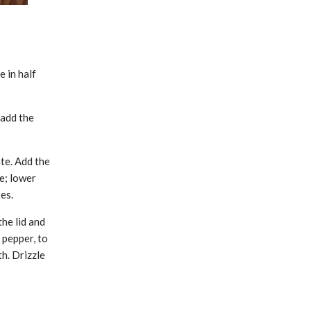
e in half
 add the
te. Add the
re; lower
es.
he lid and
 pepper, to
th. Drizzle