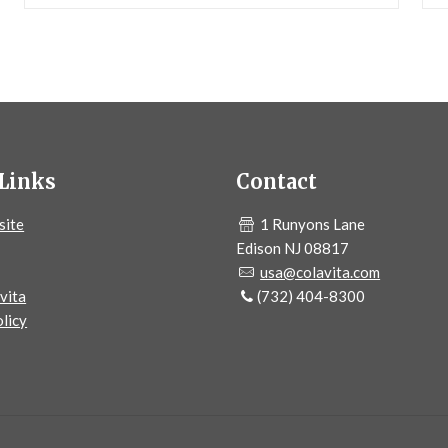
Links
Contact
site
1 Runyons Lane
Edison NJ 08817
usa@colavita.com
vita
(732) 404-8300
licy