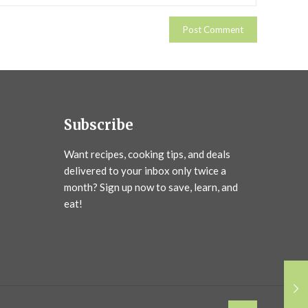
Subscribe
Want recipes, cooking tips, and deals
delivered to your inbox only twice a
month? Sign up now to save, learn, and
eat!