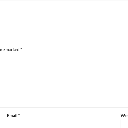
 are marked
*
Email
*
We