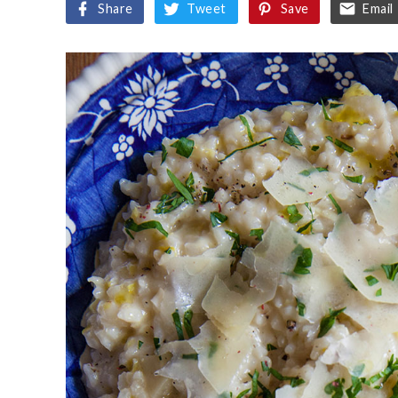
Share
Tweet
Save
Email