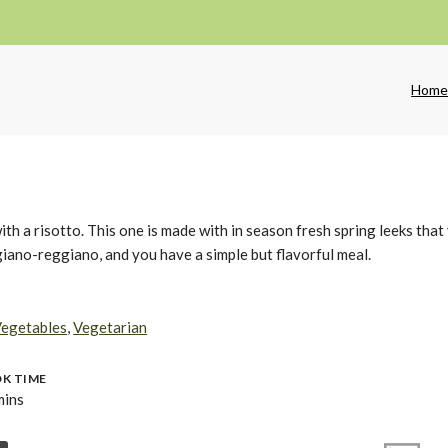
Hom
with a risotto. This one is made with in season fresh spring leeks that
giano-reggiano, and you have a simple but flavorful meal.
egetables
,
Vegetarian
K TIME
mins