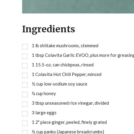
Ingredients
1
lb
shiitake mushrooms, stemmed
1
tbsp
Colavita Garlic EVOO, plus more for greasin
1
15.5-oz. can chickpeas, rinsed
1
Colavita Hot Chili Pepper, minced
½
cup
low-sodium soy sauce
¼
cup
honey
3
tbsp
unseasoned rice vinegar, divided
3
large eggs
1
2" piece ginger, peeled, finely grated
½
cup
panko (Japanese breadcrumbs)