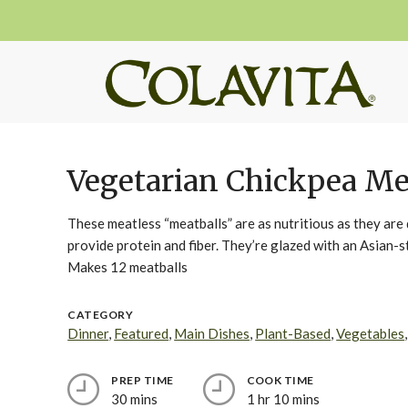
Vegetarian Chickpea Me
These meatless “meatballs” are as nutritious as they ar
provide protein and fiber. They’re glazed with an Asian-
Makes 12 meatballs
CATEGORY
Dinner
,
Featured
,
Main Dishes
,
Plant-Based
,
Vegetables
PREP TIME
COOK TIME
30 mins
1 hr 10 mins