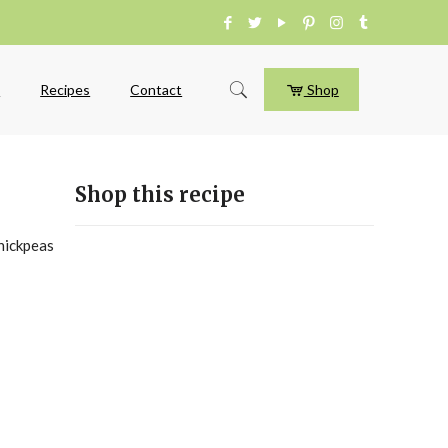
e
Recipes
Contact
Shop
Shop this recipe
chickpeas