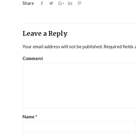
Share
Leave a Reply
Your email address will not be published.
Required fields
Comment
Name
*