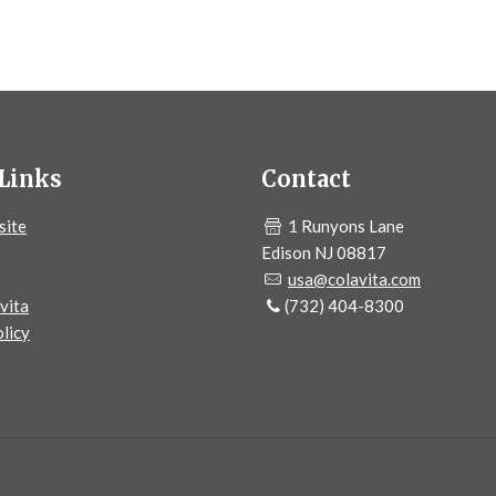
Links
Contact
site
1 Runyons Lane
Edison NJ 08817
usa@colavita.com
vita
(732) 404-8300
licy