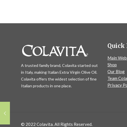
Quick 
Main Web
Shop
A trusted family brand, Colavita started out
Our Blog
in Italy, making Italian Extra Virgin Olive Oil.
Team Cola
Colavita offers the widest selection of fine
Privacy Po
Italian products in one place.
© 2022 Colavita. All Rights Reserved.