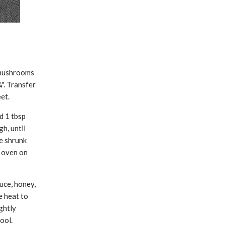
 mushrooms
". Transfer
et.
d 1 tbsp
h, until
e shrunk
 oven on
uce, honey,
e heat to
ghtly
ool.