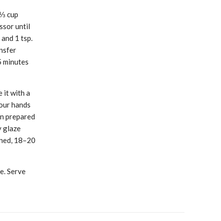
 ⅓ cup
ssor until
and 1 tsp.
ansfer
5 minutes
 it with a
your hands
on prepared
y glaze
ened, 18–20
e. Serve