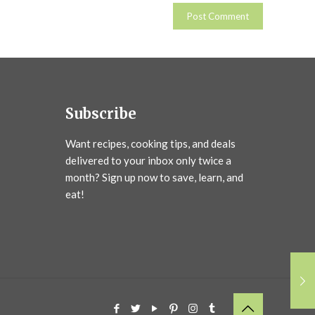
Subscribe
Want recipes, cooking tips, and deals
delivered to your inbox only twice a
month? Sign up now to save, learn, and
eat!