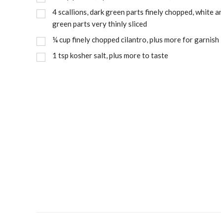
4
scallions, dark green parts finely chopped, white a
green parts very thinly sliced
¼
cup
finely chopped cilantro, plus more for garnish
1
tsp
kosher salt, plus more to taste