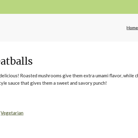
Hom
atballs
e delicious! Roasted mushrooms give them extra umami flavor, while 
style sauce that gives them a sweet and savory punch!
,
Vegetarian