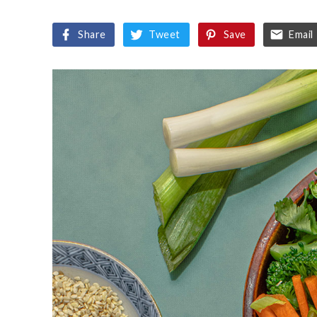
Share
Tweet
Save
Email