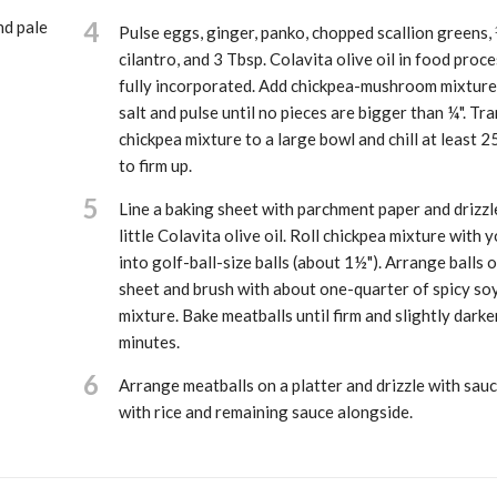
4
nd pale
Pulse eggs, ginger, panko, chopped scallion greens,
cilantro, and 3 Tbsp. Colavita olive oil in food proce
fully incorporated. Add chickpea-mushroom mixture 
salt and pulse until no pieces are bigger than ¼". Tr
chickpea mixture to a large bowl and chill at least 2
to firm up.
5
Line a baking sheet with parchment paper and drizzle
little Colavita olive oil. Roll chickpea mixture with 
into golf-ball-size balls (about 1½"). Arrange balls 
sheet and brush with about one-quarter of spicy so
mixture. Bake meatballs until firm and slightly dark
minutes.
6
Arrange meatballs on a platter and drizzle with sauc
with rice and remaining sauce alongside.