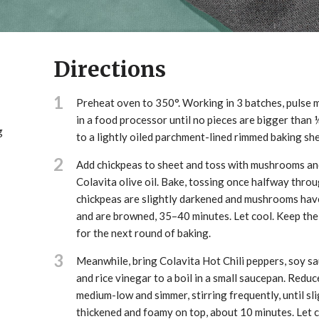
Directions
1
Preheat oven to 350°. Working in 3 batches, pulse
in a food processor until no pieces are bigger than ¼
g
to a lightly oiled parchment-lined rimmed baking she
2
Add chickpeas to sheet and toss with mushrooms an
Colavita olive oil. Bake, tossing once halfway throug
chickpeas are slightly darkened and mushrooms hav
and are browned, 35–40 minutes. Let cool. Keep the
for the next round of baking.
3
Meanwhile, bring Colavita Hot Chili peppers, soy sa
and rice vinegar to a boil in a small saucepan. Reduc
medium-low and simmer, stirring frequently, until sli
thickened and foamy on top, about 10 minutes. Let c