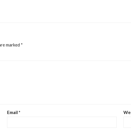
 are marked
*
Email
*
We