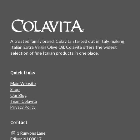
A trusted family brand, Colavita started out in Italy, making
Italian Extra Virgin Olive Oil. Colavita offers the widest
selection of fine Italian products in one place.
Quick Links
Main Website
Shop
Our Blog
Team Colavita
Privacy Policy
Contact
1 Runyons Lane
Edison NJ 08817