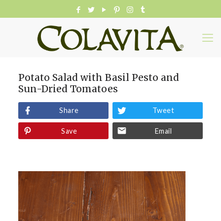
Potato Salad with Basil Pesto and
Sun-Dried Tomatoes
Share
Tweet
Save
Email