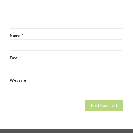
Name
*
Email
*
Website