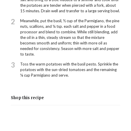
the potatoes are tender when pierced with a fork, about
15 minutes. Drain well and transfer to a large serving bowl.
2
Meanwhile, put the basil, ½ cup of the Parmigiano, the pine
nuts, scallions, and ¼ tsp. each salt and pepper in a food
processor and blend to combine. While still blending, add
the oil in a thin, steady stream so that the mixture
becomes smooth and uniform; thin with more oil as
needed for consistency. Season with more salt and pepper
to taste.
3
Toss the warm potatoes with the basil pesto. Sprinkle the
potatoes with the sun-dried tomatoes and the remaining
¼ cup Parmigiano and serve.
Shop this recipe