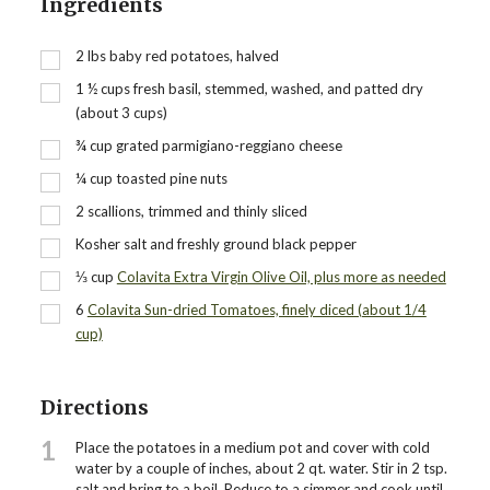
Ingredients
2
lbs
baby red potatoes, halved
1 ½
cups
fresh basil, stemmed, washed, and patted dry
(about 3 cups)
¾
cup
grated parmigiano-reggiano cheese
¼
cup
toasted pine nuts
2
scallions, trimmed and thinly sliced
Kosher salt and freshly ground black pepper
⅓
cup
Colavita Extra Virgin Olive Oil, plus more as needed
6
Colavita Sun-dried Tomatoes, finely diced (about 1/4
cup)
Directions
1
Place the potatoes in a medium pot and cover with cold
water by a couple of inches, about 2 qt. water. Stir in 2 tsp.
salt and bring to a boil. Reduce to a simmer and cook until