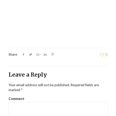
Share
0
Leave a Reply
Your email address will not be published.
Required fields are
marked
*
Comment