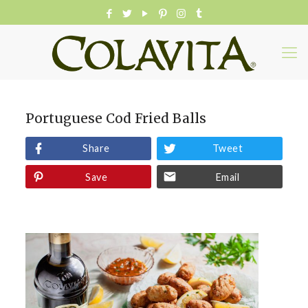
Portuguese Cod Fried Balls
Share
Tweet
Save
Email