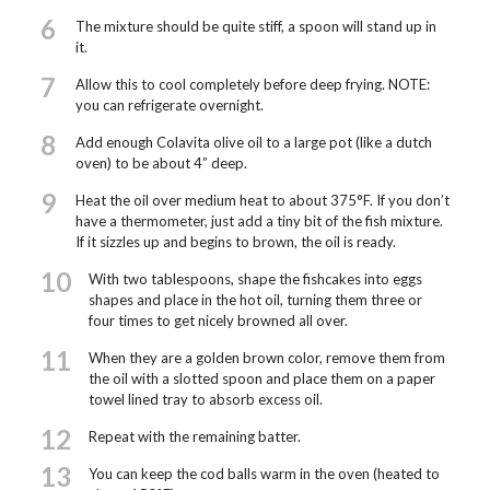
6
The mixture should be quite stiff, a spoon will stand up in
it.
7
Allow this to cool completely before deep frying. NOTE:
you can refrigerate overnight.
8
Add enough Colavita olive oil to a large pot (like a dutch
oven) to be about 4” deep.
9
Heat the oil over medium heat to about 375°F. If you don’t
have a thermometer, just add a tiny bit of the fish mixture.
If it sizzles up and begins to brown, the oil is ready.
10
With two tablespoons, shape the fishcakes into eggs
shapes and place in the hot oil, turning them three or
four times to get nicely browned all over.
11
When they are a golden brown color, remove them from
the oil with a slotted spoon and place them on a paper
towel lined tray to absorb excess oil.
12
Repeat with the remaining batter.
13
You can keep the cod balls warm in the oven (heated to