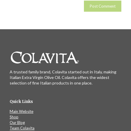
A trusted family brand, Colavita started out in Italy, making
Italian Extra Virgin Olive Oil. Colavita offers the widest
selection of fine Italian products in one place.
Quick Links
Main Website
Shop
Our Blog
Team Colavita