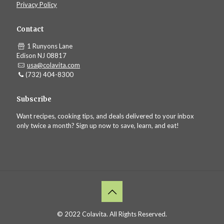
Privacy Policy
Contact
1 Runyons Lane
Edison NJ 08817
usa@colavita.com
(732) 404-8300
Subscribe
Want recipes, cooking tips, and deals delivered to your inbox
only twice a month? Sign up now to save, learn, and eat!
© 2022 Colavita. All Rights Reserved.