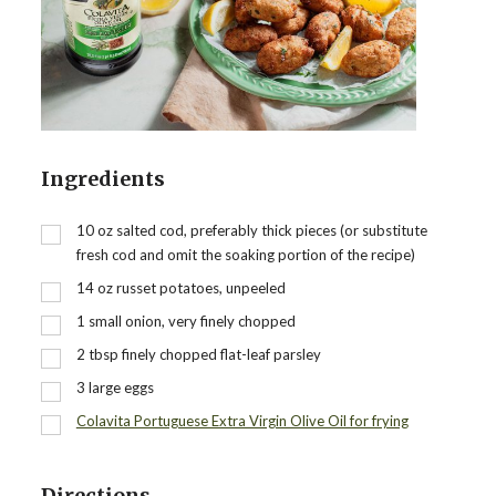
Ingredients
10
oz
salted cod, preferably thick pieces (or substitute
fresh cod and omit the soaking portion of the recipe)
14
oz
russet potatoes, unpeeled
1
small onion, very finely chopped
2
tbsp
finely chopped flat-leaf parsley
3
large eggs
Colavita Portuguese Extra Virgin Olive Oil for frying
Directions