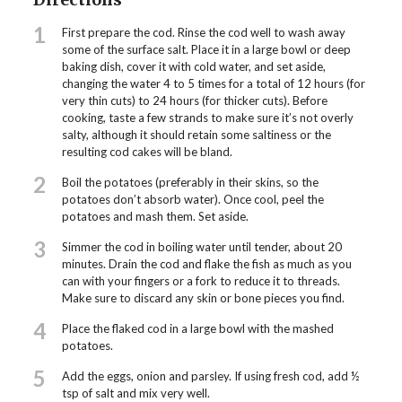
1
First prepare the cod. Rinse the cod well to wash away
some of the surface salt. Place it in a large bowl or deep
baking dish, cover it with cold water, and set aside,
changing the water 4 to 5 times for a total of 12 hours (for
very thin cuts) to 24 hours (for thicker cuts). Before
cooking, taste a few strands to make sure it’s not overly
salty, although it should retain some saltiness or the
resulting cod cakes will be bland.
2
Boil the potatoes (preferably in their skins, so the
potatoes don’t absorb water). Once cool, peel the
potatoes and mash them. Set aside.
3
Simmer the cod in boiling water until tender, about 20
minutes. Drain the cod and flake the fish as much as you
can with your fingers or a fork to reduce it to threads.
Make sure to discard any skin or bone pieces you find.
4
Place the flaked cod in a large bowl with the mashed
potatoes.
5
Add the eggs, onion and parsley. If using fresh cod, add ½
tsp of salt and mix very well.