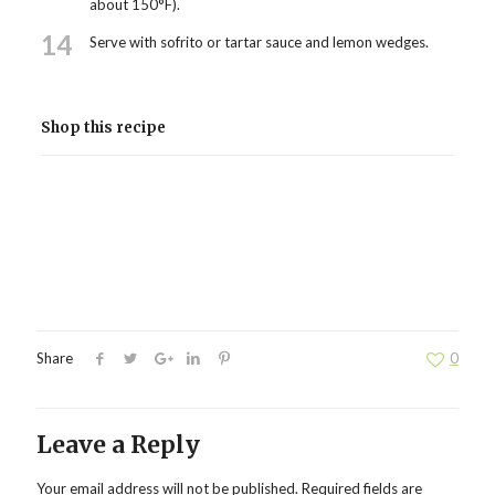
about 150°F).
14
Serve with sofrito or tartar sauce and lemon wedges.
Shop this recipe
Share
0
Leave a Reply
Your email address will not be published.
Required fields are