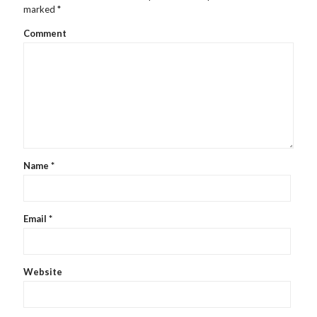
marked
*
Comment
Name
*
Email
*
Website