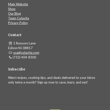
Main Website
Shop
Our Blog
Team Colavita
Privacy Policy
Contact
1 Runyons Lane
Edison NJ 08817
usa@colavita.com
(732) 404-8300
Subscribe
Want recipes, cooking tips, and deals delivered to your inbox
only twice a month? Sign up now to save, learn, and eat!