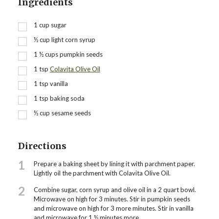
Ingredients
1
cup
sugar
½
cup
light corn syrup
1 ½
cups
pumpkin seeds
1
tsp
Colavita Olive Oil
1
tsp
vanilla
1
tsp
baking soda
½
cup
sesame seeds
Directions
1
Prepare a baking sheet by lining it with parchment paper.
Lightly oil the parchment with Colavita Olive Oil.
2
Combine sugar, corn syrup and olive oil in a 2 quart bowl.
Microwave on high for 3 minutes. Stir in pumpkin seeds
and microwave on high for 3 more minutes. Stir in vanilla
and microwave for 1 ½ minutes more.