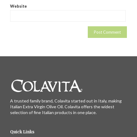
Website
A trusted family brand, Colavita started out in Italy, making
Italian Extra Virgin Olive Oil. Colavita offers the widest
selection of fine Italian products in one place.
Quick Links