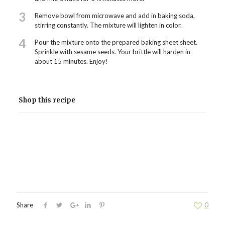
3
Remove bowl from microwave and add in baking soda,
stirring constantly. The mixture will lighten in color.
4
Pour the mixture onto the prepared baking sheet sheet.
Sprinkle with sesame seeds. Your brittle will harden in
about 15 minutes. Enjoy!
Shop this recipe
Share
0