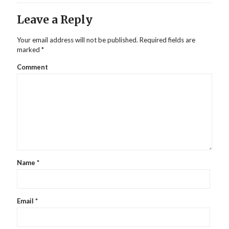
Leave a Reply
Your email address will not be published.
Required fields are
marked
*
Comment
Name
*
Email
*