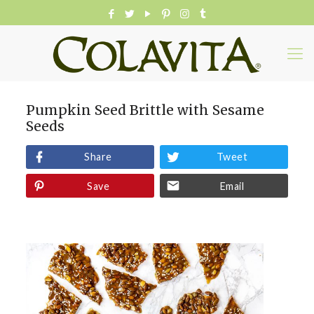
Pumpkin Seed Brittle with Sesame
Seeds
Share
Tweet
Save
Email