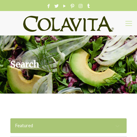
Search
Featured