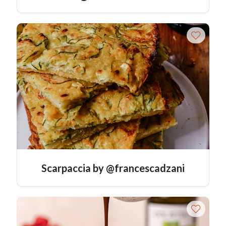
Scarpaccia by @francescadzani