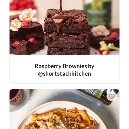
Raspberry Brownies by
@shortstackkitchen