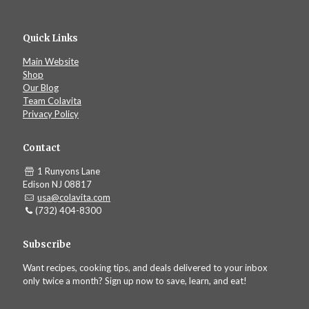
Quick Links
Main Website
Shop
Our Blog
Team Colavita
Privacy Policy
Contact
1 Runyons Lane
Edison NJ 08817
usa@colavita.com
(732) 404-8300
Subscribe
Want recipes, cooking tips, and deals delivered to your inbox
only twice a month? Sign up now to save, learn, and eat!