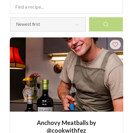
Anchovy Meatballs by
@cookwithfez