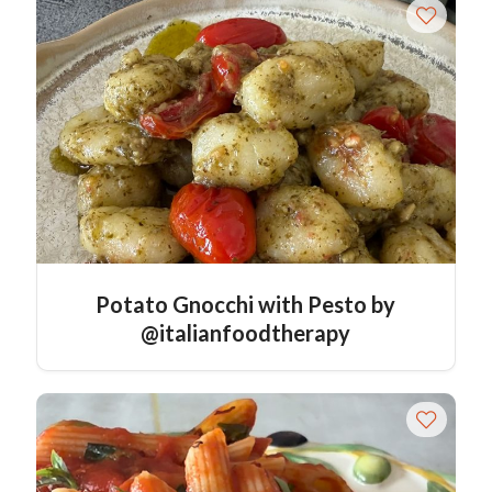
Potato Gnocchi with Pesto by
@italianfoodtherapy