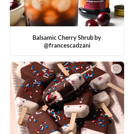
Balsamic Cherry Shrub by
@francescadzani