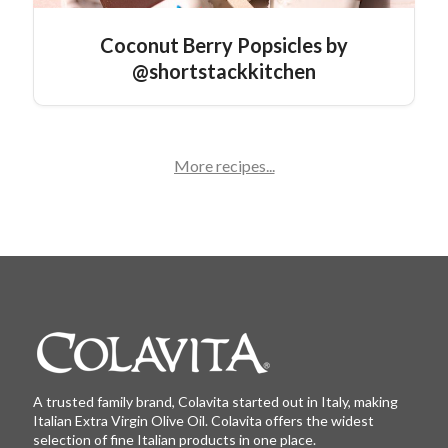
Coconut Berry Popsicles by
@shortstackkitchen
More recipes...
A trusted family brand, Colavita started out in Italy, making
Italian Extra Virgin Olive Oil. Colavita offers the widest
selection of fine Italian products in one place.