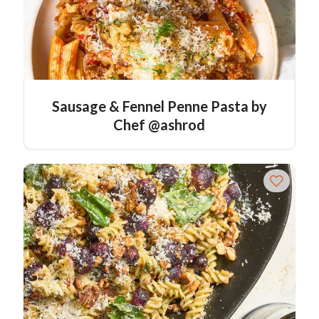
Sausage & Fennel Penne Pasta by
Chef @ashrod