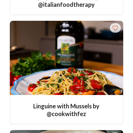
@italianfoodtherapy
Linguine with Mussels by
@cookwithfez