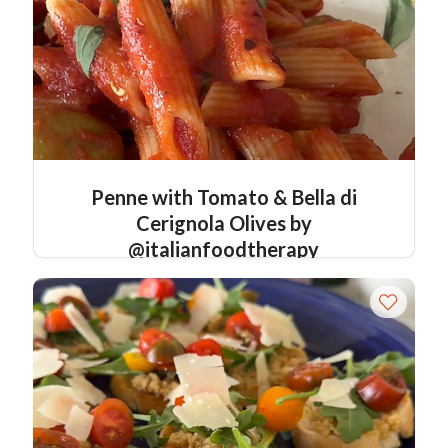
Penne with Tomato & Bella di
Cerignola Olives by
@italianfoodtherapy