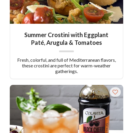
Summer Crostini with Eggplant
Paté, Arugula & Tomatoes
Fresh, colorful, and full of Mediterranean flavors,
these crostini are perfect for warm-weather
gatherings.