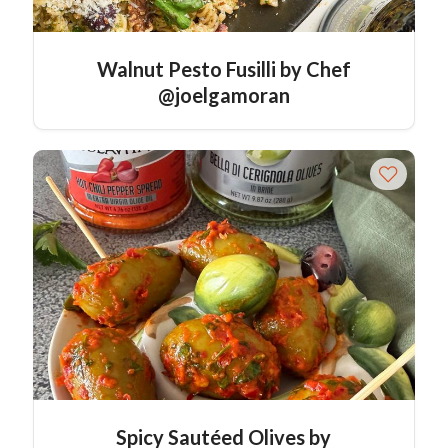
Walnut Pesto Fusilli by Chef
@joelgamoran
Spicy Sautéed Olives by