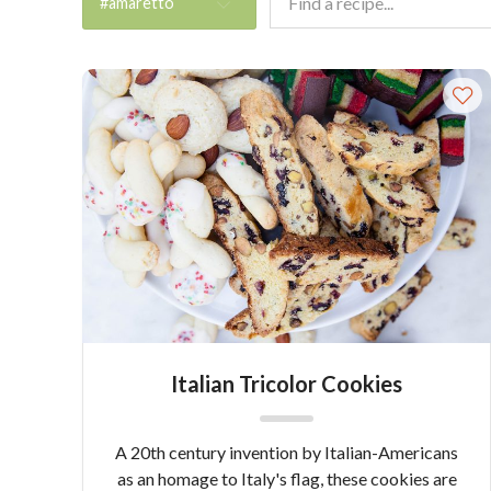
#amaretto
Italian Tricolor Cookies
A 20th century invention by Italian-Americans
as an homage to Italy's flag, these cookies are