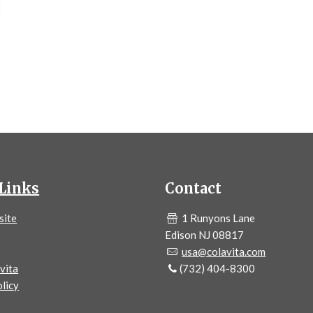
Links
Contact
site
1 Runyons Lane
Edison NJ 08817
usa@colavita.com
vita
(732) 404-8300
licy