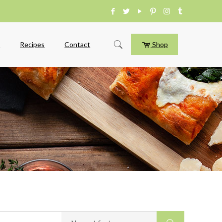
e
Recipes
Contact
Shop