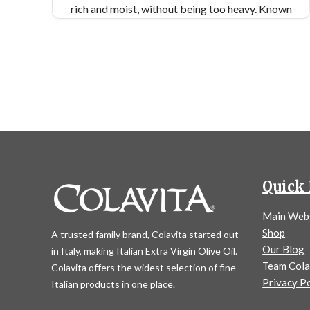
rich and moist, without being too heavy. Known
by many names, tricolor, or rainbow, may be the
most well-known.
Similar Colavita Recipes:
Almond Semolina Cookies
Cranberry Pistachio Biscotti
Lemon Knot Cookies
Quick 
Main Web
Shop
A trusted family brand, Colavita started out
Our Blog
in Italy, making Italian Extra Virgin Olive Oil.
Team Cola
Colavita offers the widest selection of fine
Privacy Po
Italian products in one place.