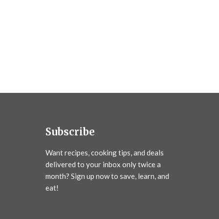
Subscribe
Want recipes, cooking tips, and deals
delivered to your inbox only twice a
month? Sign up now to save, learn, and
eat!