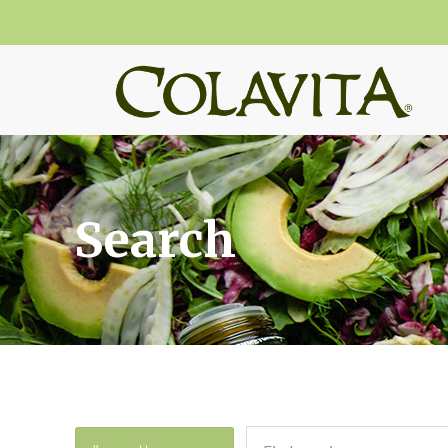
Search