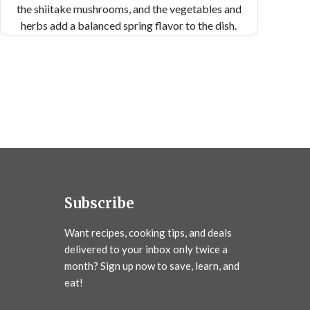
the shiitake mushrooms, and the vegetables and
herbs add a balanced spring flavor to the dish.
The sauce lingers in the pasta, creating the
perfect bite. Serve and enjoy!
Subscribe
Want recipes, cooking tips, and deals
delivered to your inbox only twice a
month? Sign up now to save, learn, and
eat!