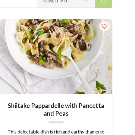
Shiitake Pappardelle with Pancetta
and Peas
This delectable dish is rich and earthy thanks to