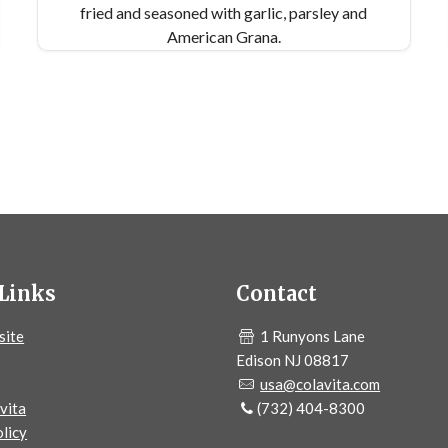
fried and seasoned with garlic, parsley and
American Grana.
Links
Contact
site
1 Runyons Lane
Edison NJ 08817
usa@colavita.com
vita
(732) 404-8300
licy