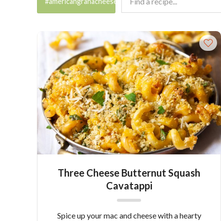
#americangranacheese
Three Cheese Butternut Squash
Cavatappi
Spice up your mac and cheese with a hearty