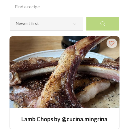
Lamb Chops by @cucina.mingrina