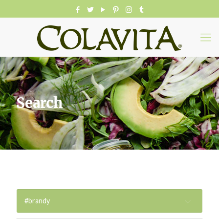
Search
#brandy