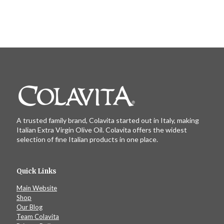
A trusted family brand, Colavita started out in Italy, making
Italian Extra Virgin Olive Oil. Colavita offers the widest
selection of fine Italian products in one place.
Quick Links
Main Website
Shop
Our Blog
Team Colavita