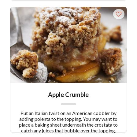
Apple Crumble
Put an Italian twist on an American cobbler by
adding polenta to the topping. You may want to
place a baking sheet underneath the crostata to
catch any juices that bubble over the topping.