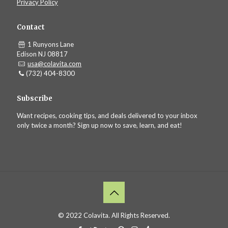
Privacy Policy
Contact
1 Runyons Lane
Edison NJ 08817
usa@colavita.com
(732) 404-8300
Subscribe
Want recipes, cooking tips, and deals delivered to your inbox
only twice a month? Sign up now to save, learn, and eat!
© 2022 Colavita. All Rights Reserved.