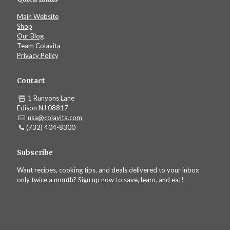
Main Website
Shop
Our Blog
Team Colavita
Privacy Policy
Contact
1 Runyons Lane
Edison NJ 08817
usa@colavita.com
(732) 404-8300
Subscribe
Want recipes, cooking tips, and deals delivered to your inbox
only twice a month? Sign up now to save, learn, and eat!