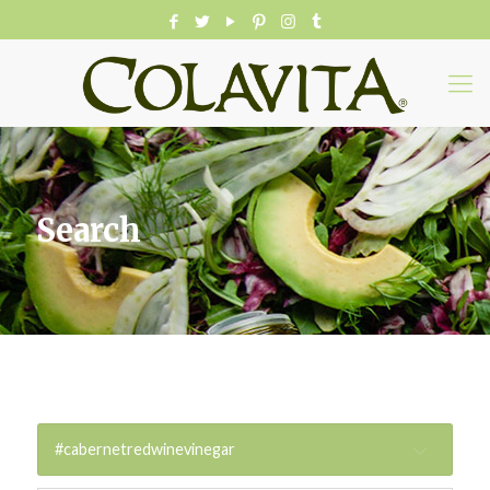
Search
#cabernetredwinevinegar