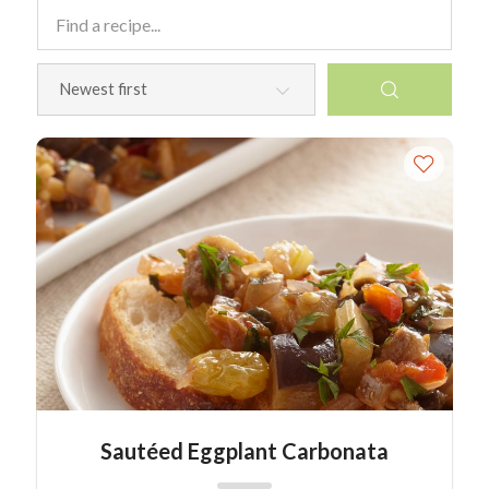
Sautéed Eggplant Carbonata