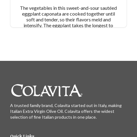
The vegetables in this sweet-and-sour sautéed
eggplant caponata are cooked together until
soft and tender, so their flavors meld and
intensify. The eggplant takes the longest to
cook, so sauté it first and then combine it at the
end of cooking with the browned aromatics.
Serve warm, atop crostini or with grilled meats
or fish.
A trusted family brand, Colavita started out in Italy, making
Italian Extra Virgin Olive Oil. Colavita offers the widest
selection of fine Italian products in one place.
Quick Links