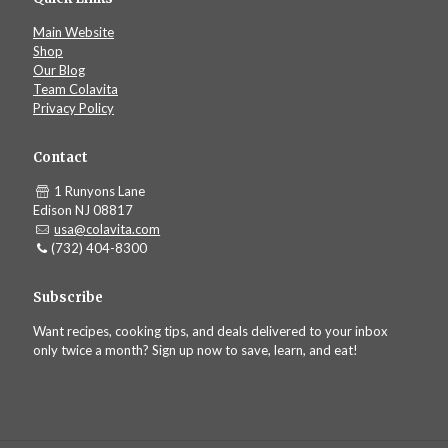
Main Website
Shop
Our Blog
Team Colavita
Privacy Policy
Contact
1 Runyons Lane
Edison NJ 08817
usa@colavita.com
(732) 404-8300
Subscribe
Want recipes, cooking tips, and deals delivered to your inbox
only twice a month? Sign up now to save, learn, and eat!