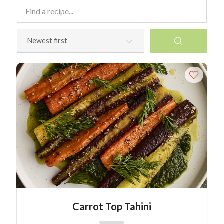
Carrot Top Tahini