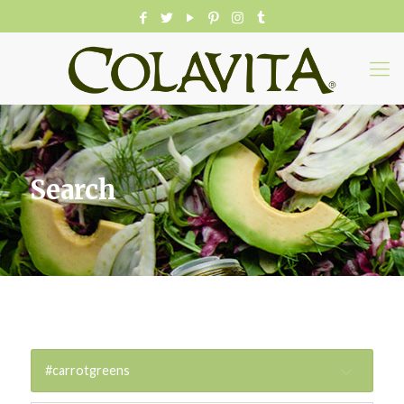
Search
#carrotgreens