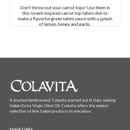
Don't throw out your carrot tops! Use them in
this Israeli-inspired carrot top tahini dish to
make a flavorful green tahini sauce with a splash
of lemon, honey and garlic.
A trusted family brand, Colavita started out in Italy, making
Italian Extra Virgin Olive Oil. Colavita offers the widest
selection of fine Italian products in one place.
Quick Links