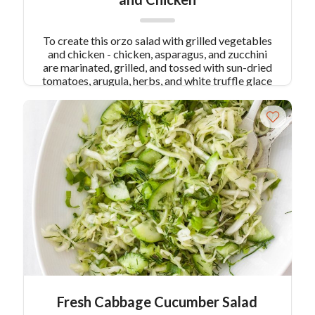
To create this orzo salad with grilled vegetables
and chicken - chicken, asparagus, and zucchini
are marinated, grilled, and tossed with sun-dried
tomatoes, arugula, herbs, and white truffle glace
for a bright salad.
Fresh Cabbage Cucumber Salad