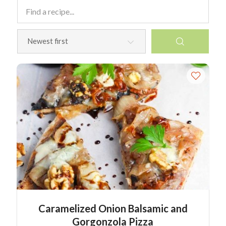
Caramelized Onion Balsamic and
Gorgonzola Pizza