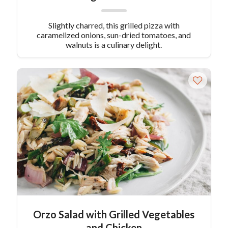
Slightly charred, this grilled pizza with
caramelized onions, sun-dried tomatoes, and
walnuts is a culinary delight.
Orzo Salad with Grilled Vegetables
and Chicken