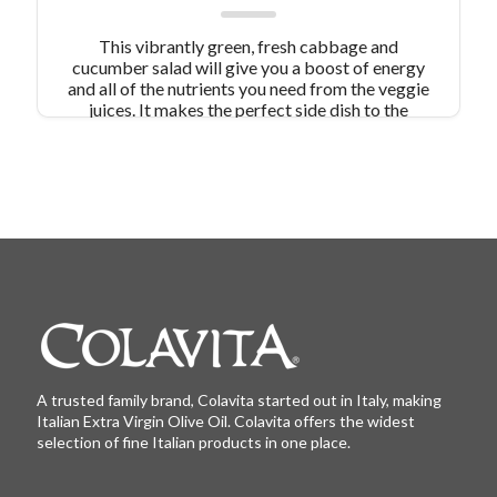
This vibrantly green, fresh cabbage and
cucumber salad will give you a boost of energy
and all of the nutrients you need from the veggie
juices. It makes the perfect side dish to the
protein of your choice!
A trusted family brand, Colavita started out in Italy, making
Italian Extra Virgin Olive Oil. Colavita offers the widest
selection of fine Italian products in one place.