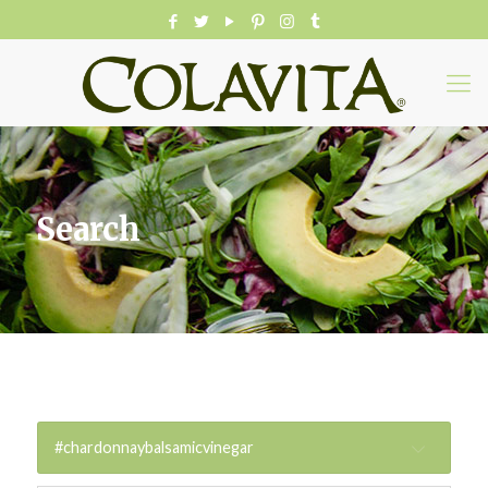
Search
#chardonnaybalsamicvinegar