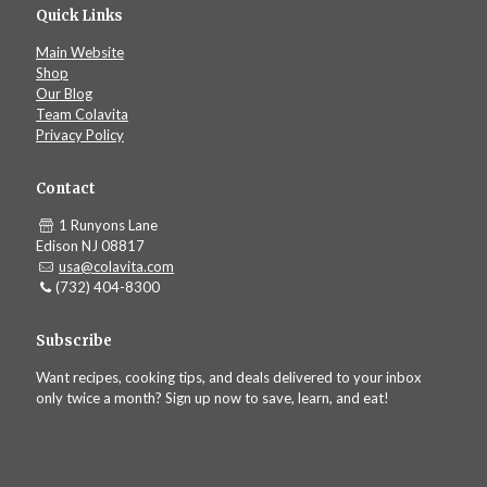
Quick Links
Main Website
Shop
Our Blog
Team Colavita
Privacy Policy
Contact
1 Runyons Lane
Edison NJ 08817
usa@colavita.com
(732) 404-8300
Subscribe
Want recipes, cooking tips, and deals delivered to your inbox
only twice a month? Sign up now to save, learn, and eat!