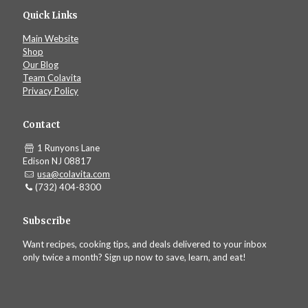
Quick Links
Main Website
Shop
Our Blog
Team Colavita
Privacy Policy
Contact
1 Runyons Lane
Edison NJ 08817
usa@colavita.com
(732) 404-8300
Subscribe
Want recipes, cooking tips, and deals delivered to your inbox
only twice a month? Sign up now to save, learn, and eat!