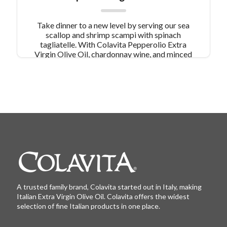
Take dinner to a new level by serving our sea
scallop and shrimp scampi with spinach
tagliatelle. With Colavita Pepperolio Extra
Virgin Olive Oil, chardonnay wine, and minced
garlic enhancing the flavor, this dish is a wonder
to behold! Other seafood pasta dishes simply
don't compare.
A trusted family brand, Colavita started out in Italy, making
Italian Extra Virgin Olive Oil. Colavita offers the widest
selection of fine Italian products in one place.