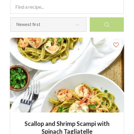
Scallop and Shrimp Scampi with
Spinach Tagliatelle