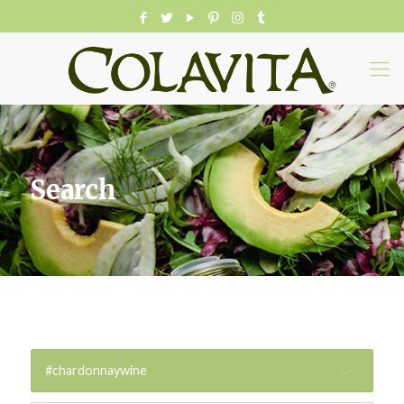
Search
#chardonnaywine