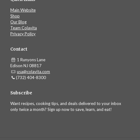
Main Website
Shop
Our Blog
Team Colavita
Privacy Policy
Contact
1 Runyons Lane
Edison NJ 08817
usa@colavita.com
(732) 404-8300
Subscribe
Want recipes, cooking tips, and deals delivered to your inbox
only twice a month? Sign up now to save, learn, and eat!