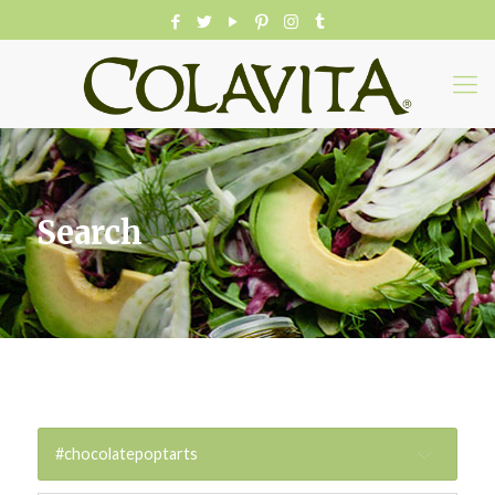
Search
#chocolatepoptarts