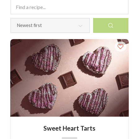
Sweet Heart Tarts