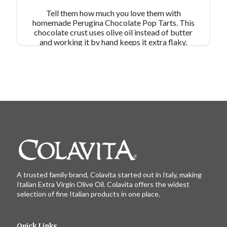
Tell them how much you love them with
homemade Perugina Chocolate Pop Tarts. This
chocolate crust uses olive oil instead of butter
and working it by hand keeps it extra flaky.
These little heart tarts are rich, decadent, and oh-
so-chocolatey! Serves 10-14
A trusted family brand, Colavita started out in Italy, making
Italian Extra Virgin Olive Oil. Colavita offers the widest
selection of fine Italian products in one place.
Quick Links