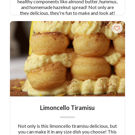
healthy components like almond butter, hummus,
and homemade hazelnut spread! Not only are
they delicious, they're fun to make and look at!
Limoncello Tiramisu
Not only is this limoncello tiramisu delicious, but
you can make it in any size dish you choose! This