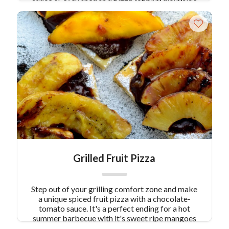
some smoked mozzarella. Roast the eggplant to
assure a heart-healthy serving.
Grilled Fruit Pizza
Step out of your grilling comfort zone and make
a unique spiced fruit pizza with a chocolate-
tomato sauce. It's a perfect ending for a hot
summer barbecue with it's sweet ripe mangoes
and pineapple. Plus, your guests will love the