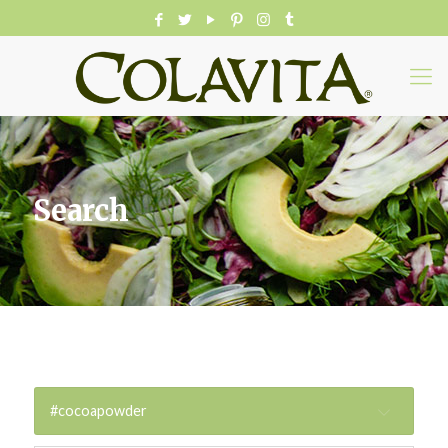
Search
#cocoapowder