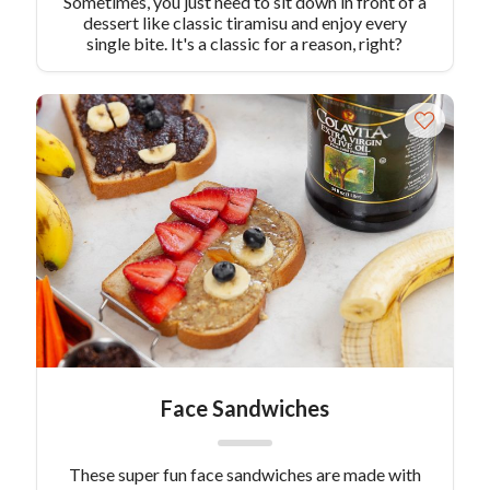
Sometimes, you just need to sit down in front of a
dessert like classic tiramisu and enjoy every
single bite. It's a classic for a reason, right?
Face Sandwiches
These super fun face sandwiches are made with