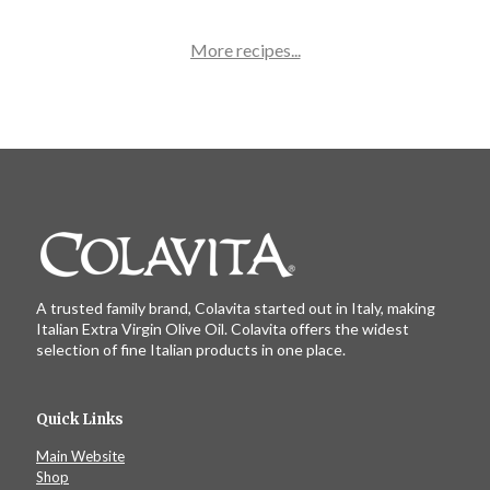
unique twist on a traditional pizza!
More recipes...
A trusted family brand, Colavita started out in Italy, making
Italian Extra Virgin Olive Oil. Colavita offers the widest
selection of fine Italian products in one place.
Quick Links
Main Website
Shop