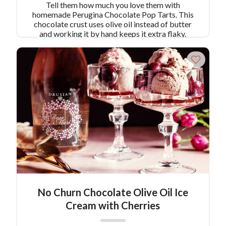
Tell them how much you love them with
homemade Perugina Chocolate Pop Tarts. This
chocolate crust uses olive oil instead of butter
and working it by hand keeps it extra flaky.
These little heart tarts are rich, decadent, and oh-
so-chocolatey! Serves 10-14
No Churn Chocolate Olive Oil Ice
Cream with Cherries