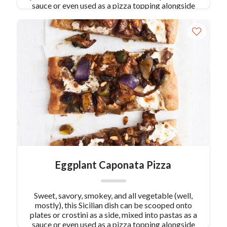
sauce or even used as a pizza topping alongside
some smoked mozzarella. Roast the eggplant to
assure a heart-healthy serving.
Eggplant Caponata Pizza
Sweet, savory, smokey, and all vegetable (well,
mostly), this Sicilian dish can be scooped onto
plates or crostini as a side, mixed into pastas as a
sauce or even used as a pizza topping alongside