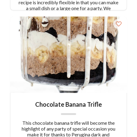
recipe is incredibly flexible in that you can make
a small dish or a large one for a party. We
recommend large, since the more of this recipe,
the better! Recipe from the executive chef of Al
Vicoletto in NYC.
Chocolate Banana Trifle
This chocolate banana trifle will become the
highlight of any party of special occasion you
make it for thanks to Perugina dark and