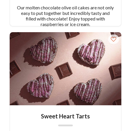
Our molten chocolate olive oil cakes are not only
easy to put together but incredibly tasty and
filled with chocolate! Enjoy topped with
raspberries or ice cream.
Sweet Heart Tarts