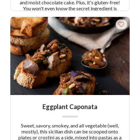
and moist chocolate cake. Plus, it's gluten-free!
You won't even know the secret ingredient is
beet!
Eggplant Caponata
Sweet, savory, smokey, and all vegetable (well,
mostly), this sicilian dish can be scooped onto
plates or crostini as a side, mixed into pastas as a