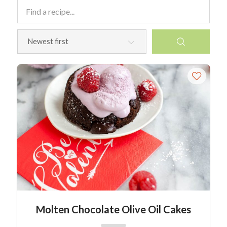
Molten Chocolate Olive Oil Cakes