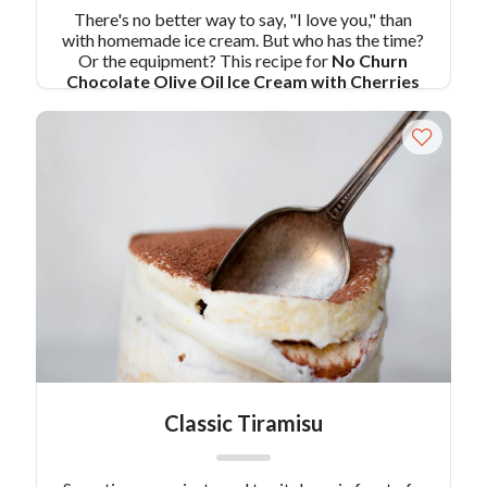
There's no better way to say, "I love you," than
with homemade ice cream. But who has the time?
Or the equipment? This recipe for
No Churn
Chocolate Olive Oil Ice Cream with Cherries
combines all the things you love about rich and
delicious chocolate ice cream, with a no-fuss
preparation that you can make in your food
processor!
Pair Recipe with No Churn
Chocolate Olive Oil Ice Cream with Cherries
with:
Clams Casino
Similar Colavita Recipes:
Bittersweet Chocolate and Extra Virgin Olive Oil
Ice Cream
Colavita Olive Oil No-Churn Ice Cream by Jessie
Sheehan
Classic Tiramisu