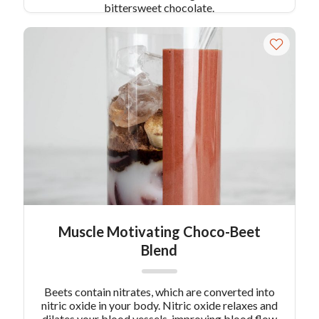
bittersweet chocolate.
Muscle Motivating Choco-Beet
Blend
Beets contain nitrates, which are converted into
nitric oxide in your body. Nitric oxide relaxes and
dilates your blood vessels, improving blood flow