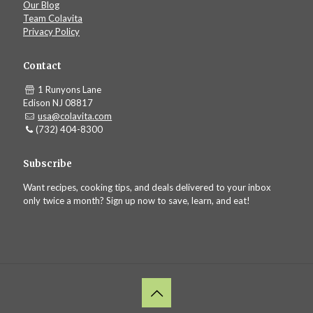
Our Blog
Team Colavita
Privacy Policy
Contact
1 Runyons Lane
Edison NJ 08817
usa@colavita.com
(732) 404-8300
Subscribe
Want recipes, cooking tips, and deals delivered to your inbox
only twice a month? Sign up now to save, learn, and eat!