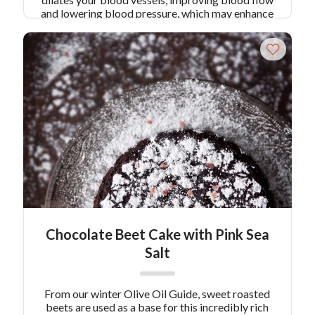
and lowering blood pressure, which may enhance
your tolerance to high-intensity exercise.
Combine with a touch of unsweetened cocoa
powder, this smoothie will feel more like dessert
than anything else!
Chocolate Beet Cake with Pink Sea
Salt
From our winter Olive Oil Guide, sweet roasted
beets are used as a base for this incredibly rich