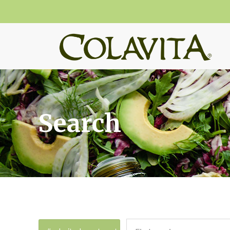
Search