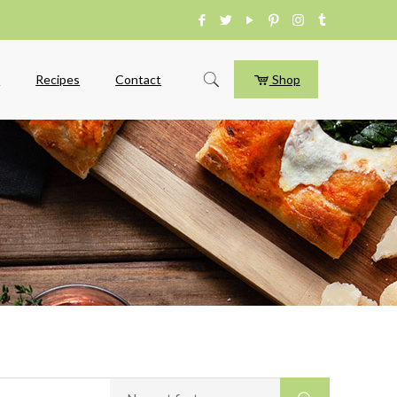
e
Recipes
Contact
Shop