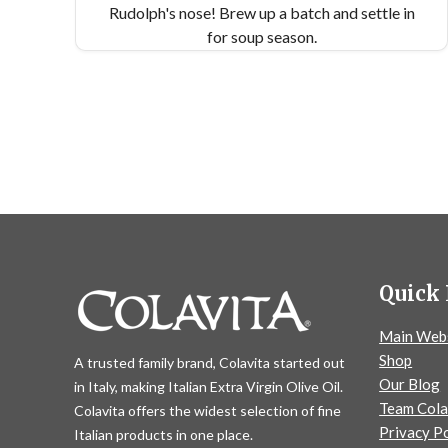
Rudolph's nose! Brew up a batch and settle in
for soup season.
Quick 
Main Web
Shop
A trusted family brand, Colavita started out
Our Blog
in Italy, making Italian Extra Virgin Olive Oil.
Team Cola
Colavita offers the widest selection of fine
Privacy Po
Italian products in one place.