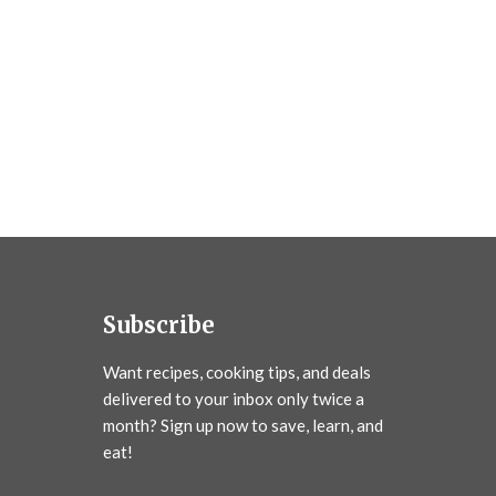
Subscribe
Want recipes, cooking tips, and deals
delivered to your inbox only twice a
month? Sign up now to save, learn, and
eat!