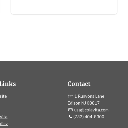
Links
Contact
site
1 Runyons Lane
Edison NJ 08817
usa@colavita.com
vita
(732) 404-8300
licy