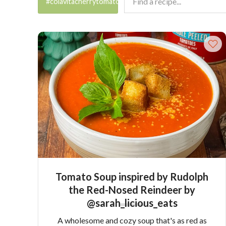
#colavitacherrytomatoes
Tomato Soup inspired by Rudolph
the Red-Nosed Reindeer by
@sarah_licious_eats
A wholesome and cozy soup that's as red as