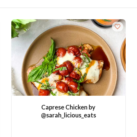
Caprese Chicken by
@sarah_licious_eats