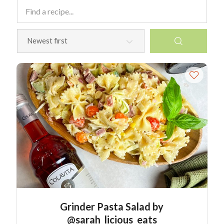
Grinder Pasta Salad by
@sarah_licious_eats