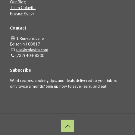
Our Blog
Team Colavita
Privacy Policy
Contact
1 Runyons Lane
Edison NJ 08817
usa@colavita.com
(732) 404-8300
Subscribe
Want recipes, cooking tips, and deals delivered to your inbox
only twice a month? Sign up now to save, learn, and eat!