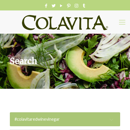
Search
#colavitaredwinevinegar