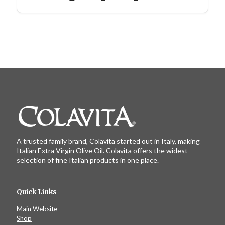
A trusted family brand, Colavita started out in Italy, making
Italian Extra Virgin Olive Oil. Colavita offers the widest
selection of fine Italian products in one place.
Quick Links
Main Website
Shop