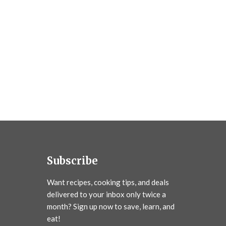
Subscribe
Want recipes, cooking tips, and deals
delivered to your inbox only twice a
month? Sign up now to save, learn, and
eat!