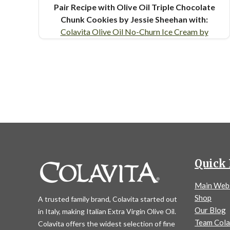
Pair Recipe with Olive Oil Triple Chocolate
Chunk Cookies by Jessie Sheehan with:
Colavita Olive Oil No-Churn Ice Cream by
Jessie Sheehan
Similar Colavita Recipes:
Olive
Oil Sugar Cookie Ice Cream Sandwiches
Olive Oil Triple Chocolate Chunk Cookies
Quick 
Main Web
Shop
A trusted family brand, Colavita started out
Our Blog
in Italy, making Italian Extra Virgin Olive Oil.
Team Cola
Colavita offers the widest selection of fine