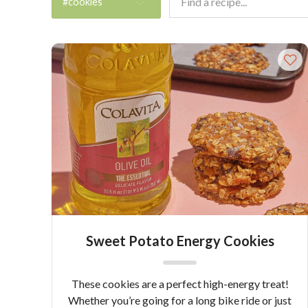
#cookies
Sweet Potato Energy Cookies
These cookies are a perfect high-energy treat!
Whether you’re going for a long bike ride or just