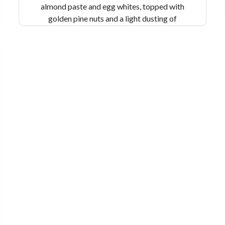
almond paste and egg whites, topped with
golden pine nuts and a light dusting of
powdered sugar. In our award-winning version,
we add freshly grated lemon zest and a splash
of extra virgin olive oil for a bright and citrusy
take on this Sicilian classic.