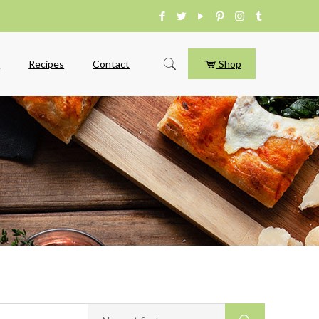
e
Recipes
Contact
Shop