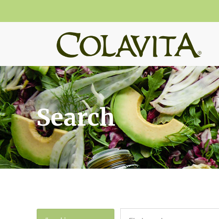
Search