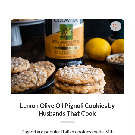
Lemon Olive Oil Pignoli Cookies by
Husbands That Cook
Pignoli are popular Italian cookies made with