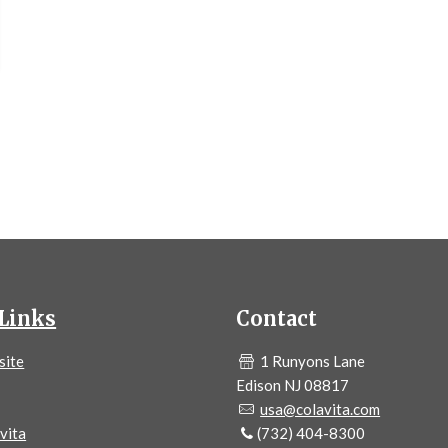
Links
Contact
site
1 Runyons Lane
Edison NJ 08817
usa@colavita.com
vita
(732) 404-8300