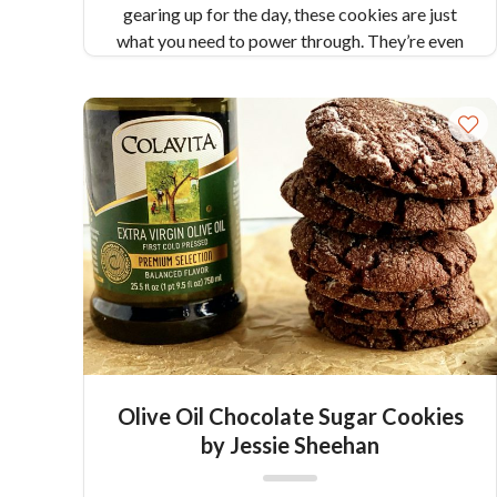
gearing up for the day, these cookies are just
what you need to power through. They’re even
gluten free! Makes 12 cookies
Olive Oil Chocolate Sugar Cookies
by Jessie Sheehan