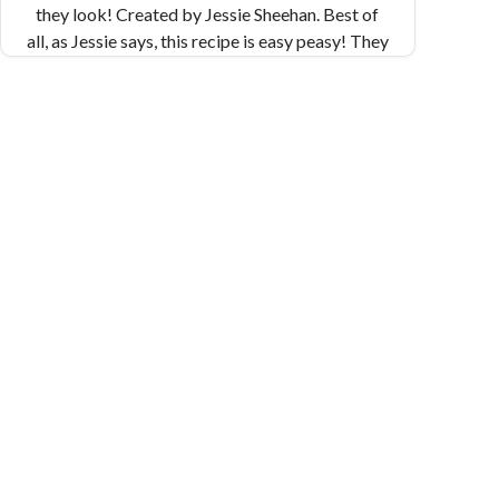
they look! Created by Jessie Sheehan. Best of
all, as Jessie says, this recipe is easy peasy! They
come together in a flash, and are perfect for a
snack or a special occasion. Makes 32 cookies