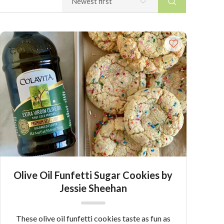
Olive Oil Funfetti Sugar Cookies by
Jessie Sheehan
These olive oil funfetti cookies taste as fun as