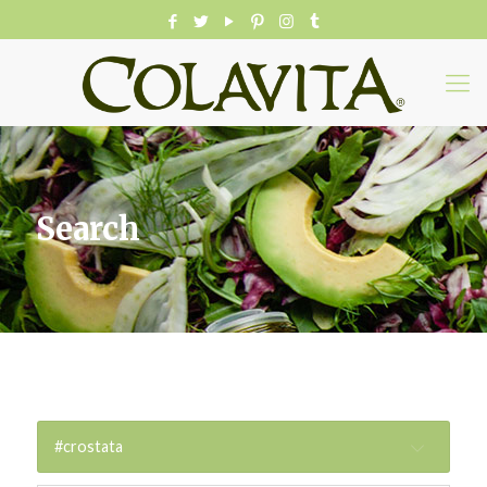
Search
#crostata