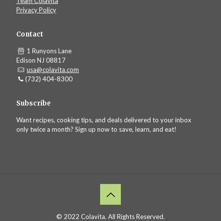
Team Colavita
Privacy Policy
Contact
1 Runyons Lane
Edison NJ 08817
usa@colavita.com
(732) 404-8300
Subscribe
Want recipes, cooking tips, and deals delivered to your inbox
only twice a month? Sign up now to save, learn, and eat!
© 2022 Colavita. All Rights Reserved.