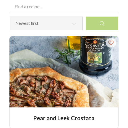
Pear and Leek Crostata