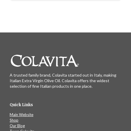
A trusted family brand, Colavita started out in Italy, making
Italian Extra Virgin Olive Oil. Colavita offers the widest
selection of fine Italian products in one place.
Quick Links
Main Website
Shop
Our Blog