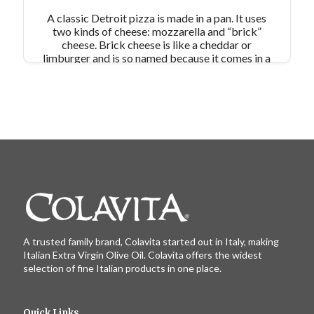
A classic Detroit pizza is made in a pan. It uses
two kinds of cheese: mozzarella and “brick”
cheese. Brick cheese is like a cheddar or
limburger and is so named because it comes in a
brick shape. In this recipe, the cheese goes
directly on top of the dough and along the sides,
so you get a crispy, cheesy outer pizza crust and
a pizza dough that doesn’t get soggy from
tomatoes.
Pair Recipe with:
Romaine Salad with
Red Wine Vinaigrette
Similar Colavita Recipes:
Sausage Skillet Pizza
Deep Dish Chicago Pizza
A trusted family brand, Colavita started out in Italy, making
Italian Extra Virgin Olive Oil. Colavita offers the widest
selection of fine Italian products in one place.
Quick Links