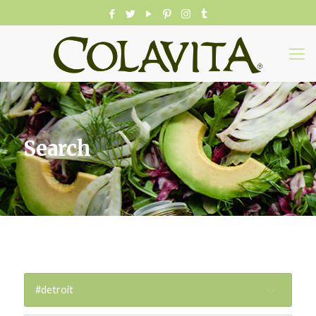
Search
#detroit