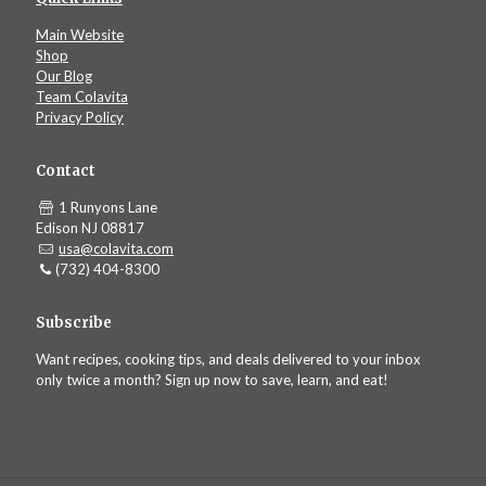
Main Website
Shop
Our Blog
Team Colavita
Privacy Policy
Contact
1 Runyons Lane
Edison NJ 08817
usa@colavita.com
(732) 404-8300
Subscribe
Want recipes, cooking tips, and deals delivered to your inbox
only twice a month? Sign up now to save, learn, and eat!