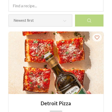
Detroit Pizza