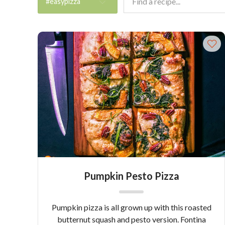
#easypizza
Pumpkin Pesto Pizza
Pumpkin pizza is all grown up with this roasted
butternut squash and pesto version. Fontina