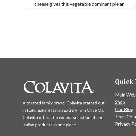
cheese gives this vegetable dominant pie an
indulgent quality. Get ready to taste the flavors
of fall on a pizza! Makes 2 9x13” pan pizzas
Quick 
Main Web
Shop
A trusted family brand, Colavita started out
Our Blog
in Italy, making Italian Extra Virgin Olive Oil.
Team Cola
Colavita offers the widest selection of fine
Privacy Po
Italian products in one place.