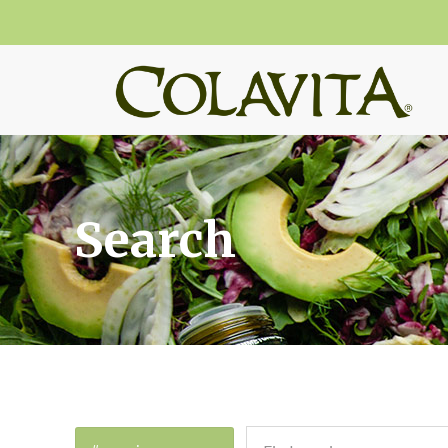
Search