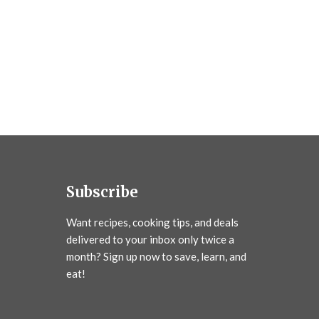
Subscribe
Want recipes, cooking tips, and deals
delivered to your inbox only twice a
month? Sign up now to save, learn, and
eat!