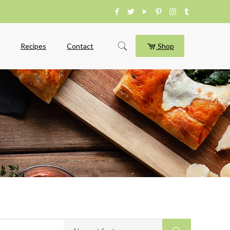
e
Recipes
Contact
Shop