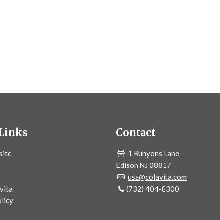
Links
Contact
site
1 Runyons Lane
Edison NJ 08817
usa@colavita.com
vita
(732) 404-8300
licy