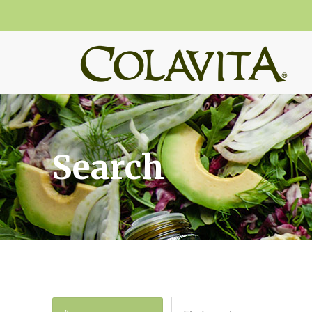
Search