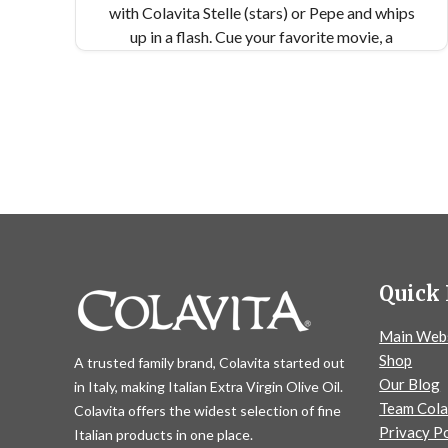
with Colavita Stelle (stars) or Pepe and whips
up in a flash. Cue your favorite movie, a
crackling fire, and a little snowfall...
Quick 
Main Web
Shop
A trusted family brand, Colavita started out
Our Blog
in Italy, making Italian Extra Virgin Olive Oil.
Team Cola
Colavita offers the widest selection of fine
Privacy Po
Italian products in one place.