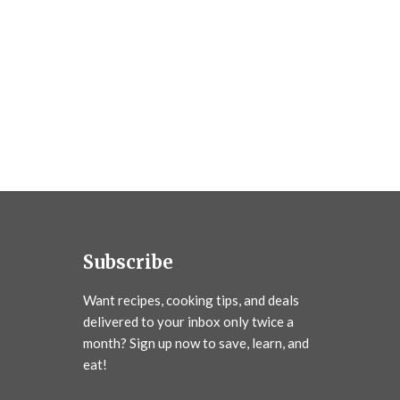
Subscribe
Want recipes, cooking tips, and deals
delivered to your inbox only twice a
month? Sign up now to save, learn, and
eat!