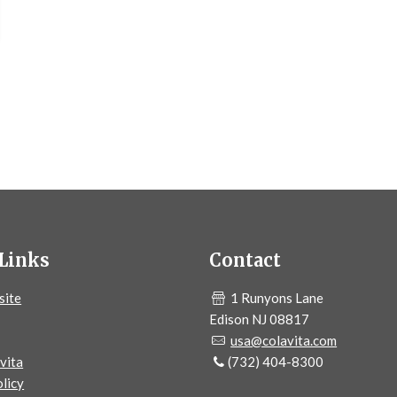
Links
Contact
site
1 Runyons Lane
Edison NJ 08817
usa@colavita.com
vita
(732) 404-8300
licy