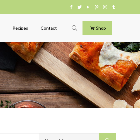
e
Recipes
Contact
Shop