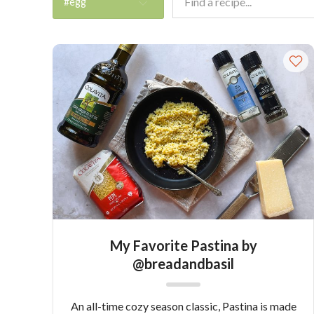
#egg
My Favorite Pastina by
@breadandbasil
An all-time cozy season classic, Pastina is made