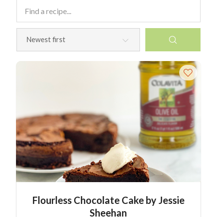
Flourless Chocolate Cake by Jessie
Sheehan