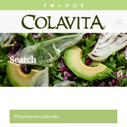
Search
#flourlesschocolatecake