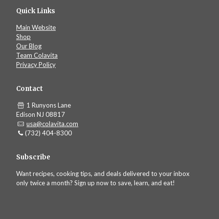
Quick Links
Main Website
Shop
Our Blog
Team Colavita
Privacy Policy
Contact
1 Runyons Lane
Edison NJ 08817
usa@colavita.com
(732) 404-8300
Subscribe
Want recipes, cooking tips, and deals delivered to your inbox
only twice a month? Sign up now to save, learn, and eat!