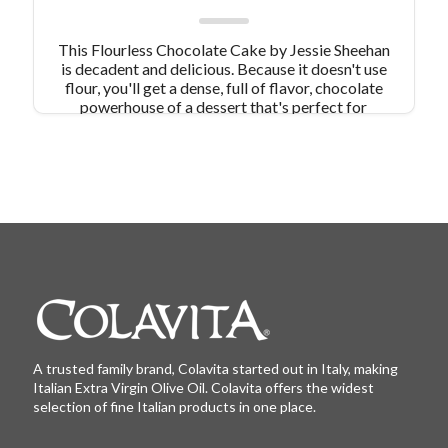
This Flourless Chocolate Cake by Jessie Sheehan
is decadent and delicious. Because it doesn't use
flour, you'll get a dense, full of flavor, chocolate
powerhouse of a dessert that's perfect for
Valentine's Day or any day your sweet tooth
needs satisfying!
A trusted family brand, Colavita started out in Italy, making
Italian Extra Virgin Olive Oil. Colavita offers the widest
selection of fine Italian products in one place.