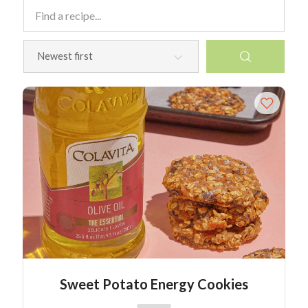
Sweet Potato Energy Cookies