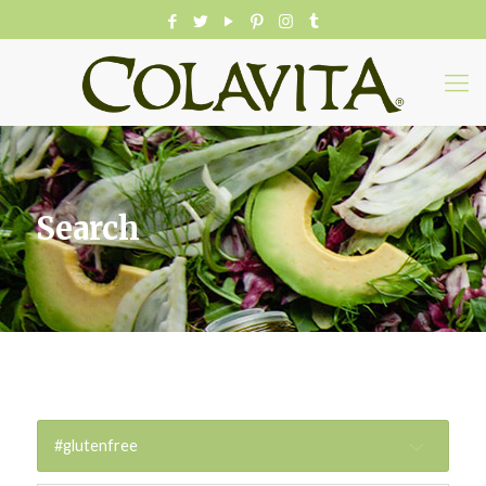
Search
#glutenfree