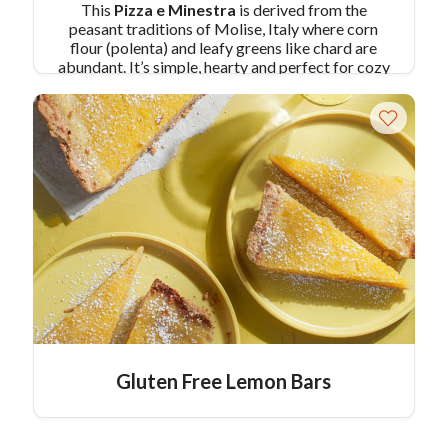
This
Pizza e Minestra
is derived from the
peasant traditions of Molise, Italy where corn
flour (polenta) and leafy greens like chard are
abundant. It’s simple, hearty and perfect for cozy
winter nights, or even as a side at holiday parties.
Serve
Pizza e Minestra
directly from the skillet
and add a traditional taste at your party, it's also
gluten free!
Pair Recipe with Pizza e Minestra
with:
Pork Saltimbocca
Similar Colavita
Recipes:
Polenta Pizza Crust
Baked Polenta with Roasted Marinated
Vegetables
Gluten Free Lemon Bars