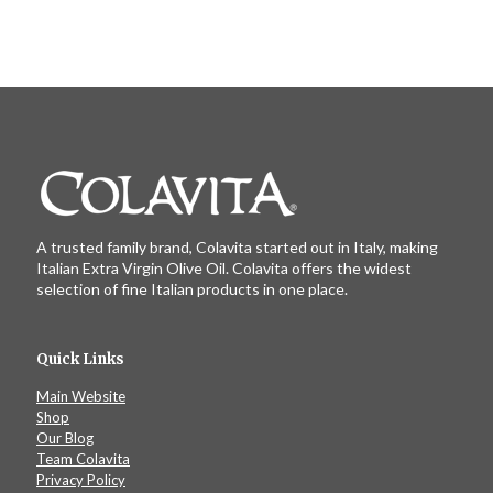
A trusted family brand, Colavita started out in Italy, making
Italian Extra Virgin Olive Oil. Colavita offers the widest
selection of fine Italian products in one place.
Quick Links
Main Website
Shop
Our Blog
Team Colavita
Privacy Policy