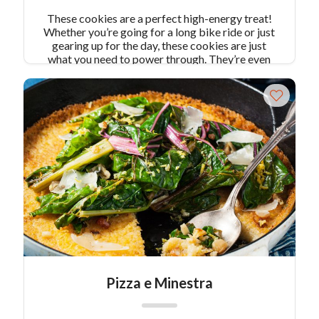
These cookies are a perfect high-energy treat!
Whether you’re going for a long bike ride or just
gearing up for the day, these cookies are just
what you need to power through. They’re even
gluten free! Makes 12 cookies
Pizza e Minestra