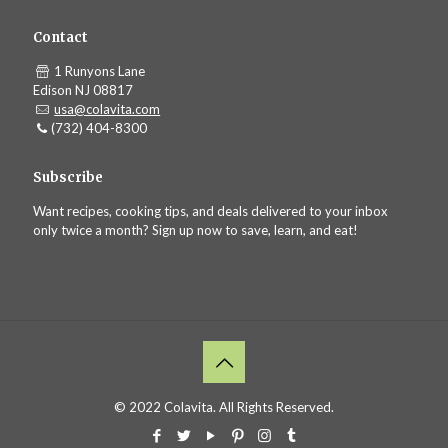
Contact
1 Runyons Lane
Edison NJ 08817
usa@colavita.com
(732) 404-8300
Subscribe
Want recipes, cooking tips, and deals delivered to your inbox
only twice a month? Sign up now to save, learn, and eat!
© 2022 Colavita. All Rights Reserved.