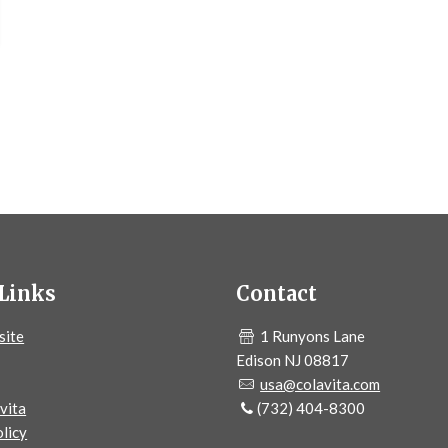
Links
Contact
site
1 Runyons Lane
Edison NJ 08817
usa@colavita.com
vita
(732) 404-8300
licy