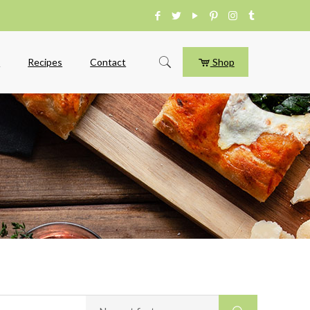
e
Recipes
Contact
Shop