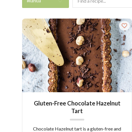
#kahlua
Gluten-Free Chocolate Hazelnut
Tart
Chocolate Hazelnut tart is a gluten-free and