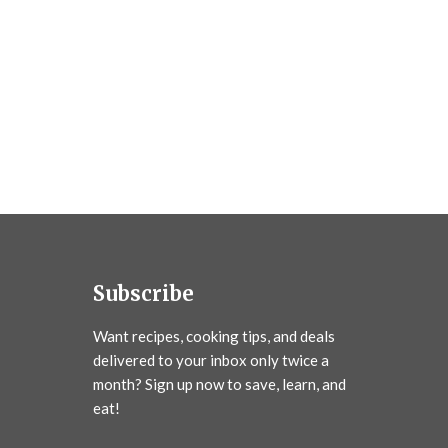
Subscribe
Want recipes, cooking tips, and deals
delivered to your inbox only twice a
month? Sign up now to save, learn, and
eat!