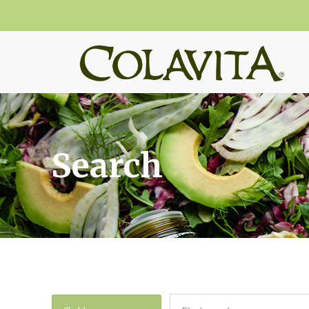
Search