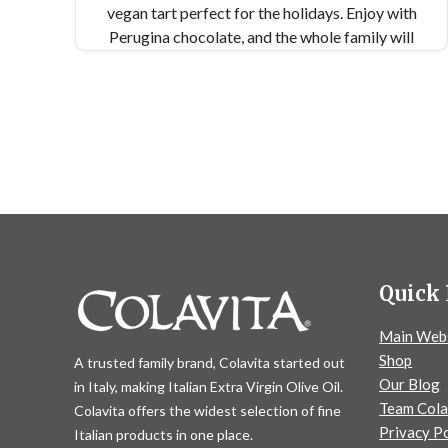
vegan tart perfect for the holidays. Enjoy with
Perugina chocolate, and the whole family will
want seconds.
Quick 
Main Web
Shop
A trusted family brand, Colavita started out
Our Blog
in Italy, making Italian Extra Virgin Olive Oil.
Team Cola
Colavita offers the widest selection of fine
Privacy Po
Italian products in one place.