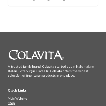
A trusted family brand, Colavita started out in Italy, making
Italian Extra Virgin Olive Oil. Colavita offers the widest
selection of fine Italian products in one place.
Quick Links
Main Website
Shop