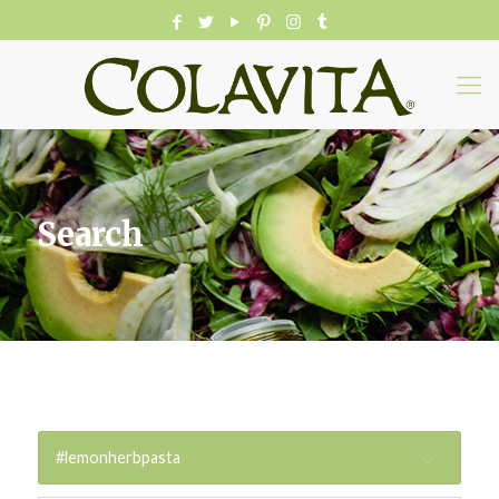
Search
#lemonherbpasta