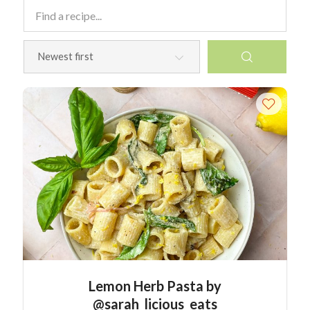
Lemon Herb Pasta by
@sarah_licious_eats