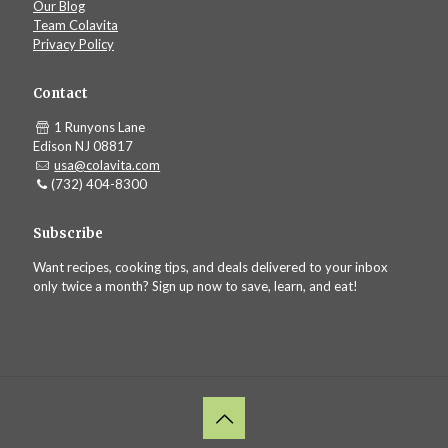
Our Blog
Team Colavita
Privacy Policy
Contact
1 Runyons Lane
Edison NJ 08817
usa@colavita.com
(732) 404-8300
Subscribe
Want recipes, cooking tips, and deals delivered to your inbox
only twice a month? Sign up now to save, learn, and eat!