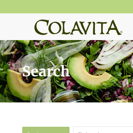
Search