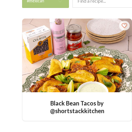
#mexican
Black Bean Tacos by
@shortstackkitchen