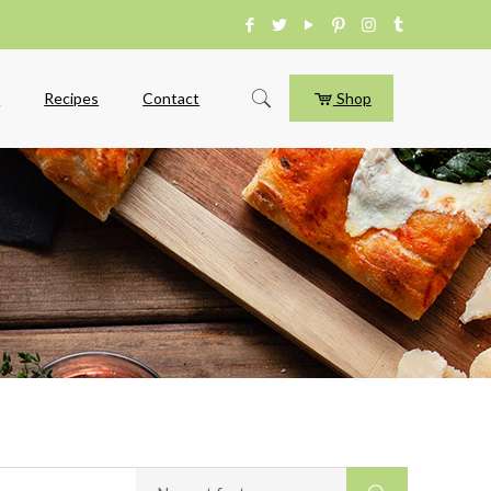
e
Recipes
Contact
Shop