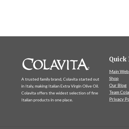
Quick 
Main Web
Shop
A trusted family brand, Colavita started out
Our Blog
in Italy, making Italian Extra Virgin Olive Oil.
Team Cola
Colavita offers the widest selection of fine
Privacy Po
Italian products in one place.