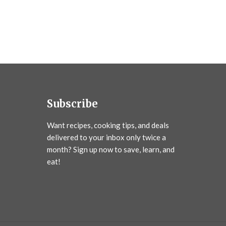
Subscribe
Want recipes, cooking tips, and deals
delivered to your inbox only twice a
month? Sign up now to save, learn, and
eat!