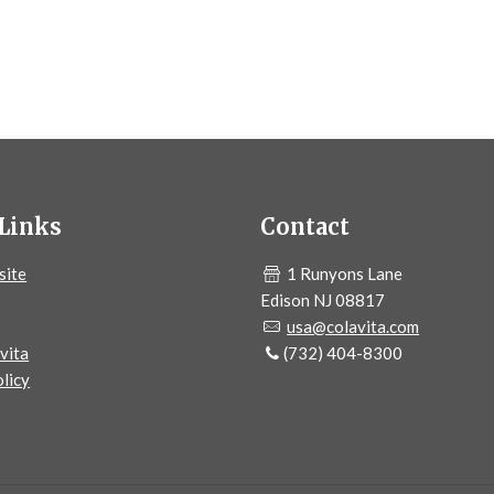
Links
Contact
site
1 Runyons Lane
Edison NJ 08817
usa@colavita.com
vita
(732) 404-8300
licy