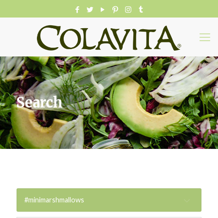
Search
#minimarshmallows