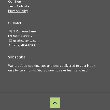
Our Blog
Team Colavita
Privacy Policy
Contact
1 Runyons Lane
Edison NJ 08817
usa@colavita.com
(732) 404-8300
Subscribe
Want recipes, cooking tips, and deals delivered to your inbox
only twice a month? Sign up now to save, learn, and eat!