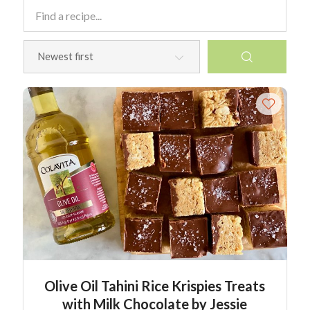
Olive Oil Tahini Rice Krispies Treats
with Milk Chocolate by Jessie