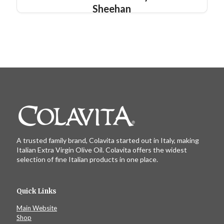
Sheehan
A trusted family brand, Colavita started out in Italy, making
Italian Extra Virgin Olive Oil. Colavita offers the widest
selection of fine Italian products in one place.
Quick Links
Main Website
Shop