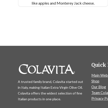
like apples and Monterey Jack cheese.
Quick 
Main Web
Shop
A trusted family brand, Colavita started out
Our Blog
in Italy, making Italian Extra Virgin Olive Oil.
Team Cola
Colavita offers the widest selection of fine
Privacy Po
Italian products in one place.