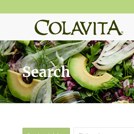
Search