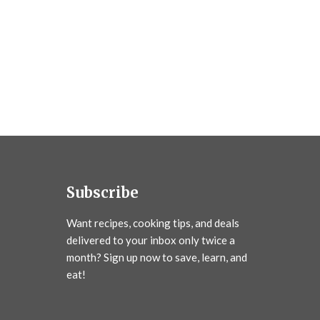
Subscribe
Want recipes, cooking tips, and deals
delivered to your inbox only twice a
month? Sign up now to save, learn, and
eat!