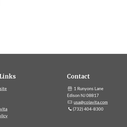
Links
Contact
site
1 Runyons Lane
Edison NJ 08817
usa@colavita.com
vita
(732) 404-8300
licy