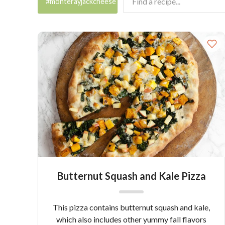
#monterayjackcheese
Butternut Squash and Kale Pizza
This pizza contains butternut squash and kale,
which also includes other yummy fall flavors