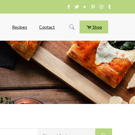
e
Recipes
Contact
Shop